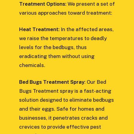
Treatment Options:
We present a set of
various approaches toward treatment:
Heat Treatment:
In the affected areas,
we raise the temperatures to deadly
levels for the bedbugs, thus
eradicating them without using
chemicals.
Bed Bugs Treatment Spray
: Our Bed
Bugs Treatment spray is a fast-acting
solution designed to eliminate bedbugs
and their eggs. Safe for homes and
businesses, it penetrates cracks and
crevices to provide effective pest