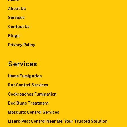
About Us
Services
Contact Us
Blogs
Privacy Policy
Services
Home Fumigation
Rat Control Services
Cockroaches Fumigation
Bed Bugs Treatment
Mosquito Control Services
Lizard Pest Control Near Me: Your Trusted Solution