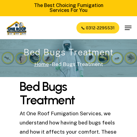
Skip
The Best Choicing Fumigation
Services For You
to
Close
main
Men
📞 0312-2295531
Menu
content
Bed Bugs Treatment
Home
-
Bed Bugs Treatment
Bed Bugs
Treatment
At One Roof Fumigation Services, we
understand how having bed bugs feels
and how it affects your comfort. These