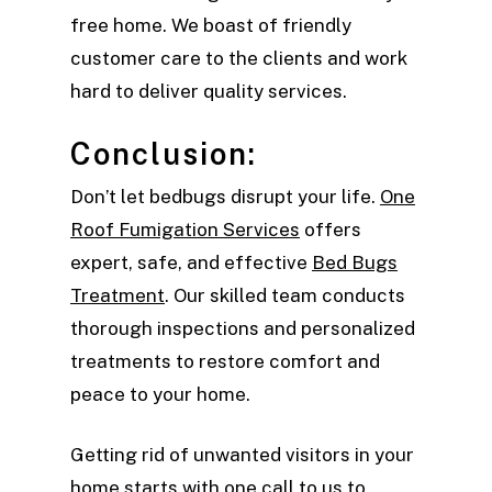
free home. We boast of friendly
customer care to the clients and work
hard to deliver quality services.
Conclusion:
Don’t let bedbugs disrupt your life.
One
Roof Fumigation Services
offers
expert, safe, and effective
Bed Bugs
Treatment
. Our skilled team conducts
thorough inspections and personalized
treatments to restore comfort and
peace to your home.
Getting rid of unwanted visitors in your
home starts with one call to us to