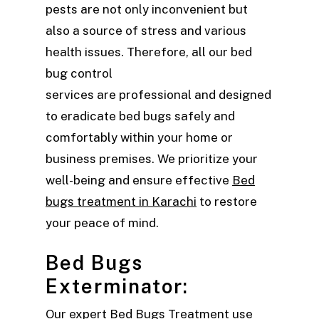
pests are not only inconvenient but
also a source of stress and various
health issues. Therefore, all our bed
bug control
services are professional and designed
to eradicate bed bugs safely and
comfortably within your home or
business premises. We prioritize your
well-being and ensure effective
Bed
bugs treatment in Karachi
to restore
your peace of mind.
Bed Bugs
Exterminator:
Our expert
Bed Bugs Treatment
use