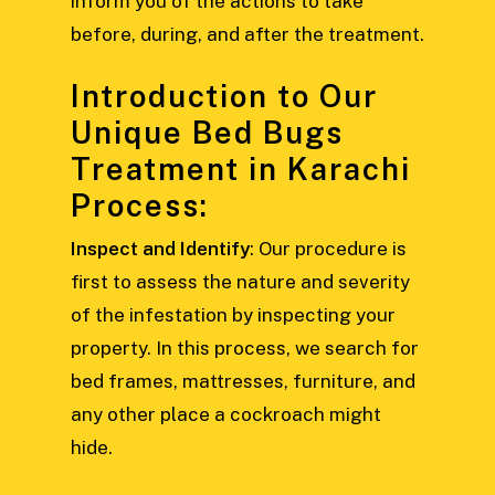
inform you of the actions to take
before, during, and after the treatment.
Introduction to Our
Unique Bed Bugs
Treatment in Karachi
Process:
Inspect and Identify
: Our procedure is
first to assess the nature and severity
of the infestation by inspecting your
property. In this process, we search for
bed frames, mattresses, furniture, and
any other place a cockroach might
hide.