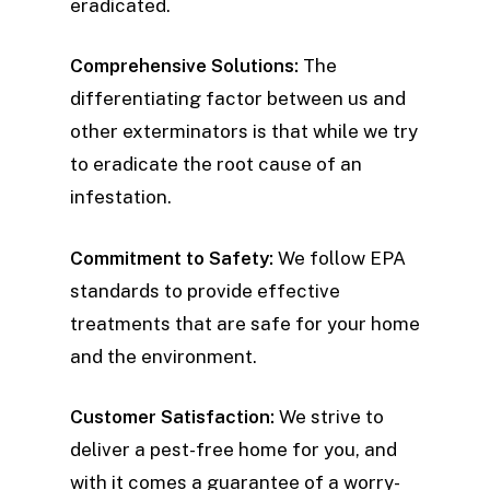
eradicated.
Comprehensive Solutions:
The
differentiating factor between us and
other exterminators is that while we try
to eradicate the root cause of an
infestation.
Commitment to Safety:
We follow EPA
standards to provide effective
treatments that are safe for your home
and the environment.
Customer Satisfaction:
We strive to
deliver a pest-free home for you, and
with it comes a guarantee of a worry-