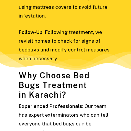
using mattress covers to avoid future
infestation.
Follow-Up:
Following treatment, we
revisit homes to check for signs of
bedbugs and modify control measures
when necessary.
Why Choose Bed
Bugs Treatment
in Karachi?
Experienced Professionals:
Our team
has expert exterminators who can tell
everyone that bed bugs can be