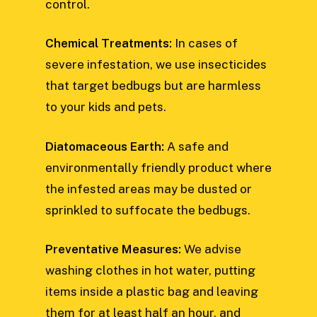
control.
Chemical Treatments:
In cases of
severe infestation, we use insecticides
that target bedbugs but are harmless
to your kids and pets.
Diatomaceous Earth:
A safe and
environmentally friendly product where
the infested areas may be dusted or
sprinkled to suffocate the bedbugs.
Preventative Measures:
We advise
washing clothes in hot water, putting
items inside a plastic bag and leaving
them for at least half an hour, and