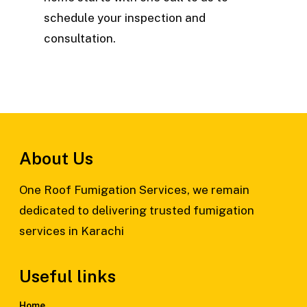
schedule your inspection and
consultation.
About Us
One Roof Fumigation Services, we remain
dedicated to delivering trusted fumigation
services in Karachi
Useful links
Home