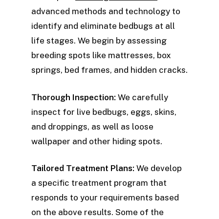
advanced methods and technology to
identify and eliminate bedbugs at all
life stages. We begin by assessing
breeding spots like mattresses, box
springs, bed frames, and hidden cracks.
Thorough Inspection:
We carefully
inspect for live bedbugs, eggs, skins,
and droppings, as well as loose
wallpaper and other hiding spots.
Tailored Treatment Plans:
We develop
a specific treatment program that
responds to your requirements based
on the above results. Some of the