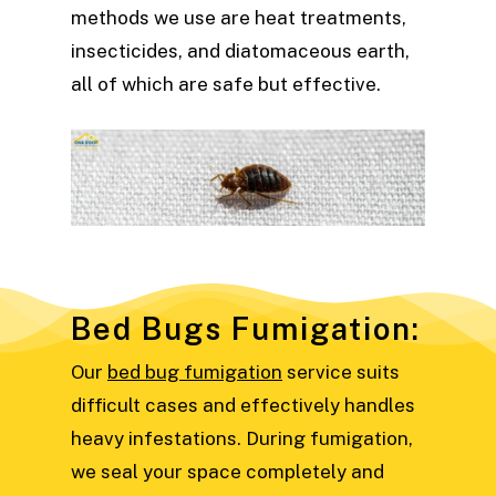
methods we use are heat treatments,
insecticides, and diatomaceous earth,
all of which are safe but effective.
Bed Bugs Fumigation:
Our
bed bug fumigation
service suits
difficult cases and effectively handles
heavy infestations. During fumigation,
we seal your space completely and