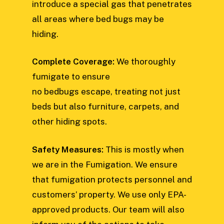
introduce a special gas that penetrates
all areas where bed bugs may be
hiding.
Complete Coverage:
We thoroughly
fumigate to ensure
no bedbugs escape, treating not just
beds but also furniture, carpets, and
other hiding spots.
Safety Measures:
This is mostly when
we are in the Fumigation. We ensure
that fumigation protects personnel and
customers’ property. We use only EPA-
approved products. Our team will also