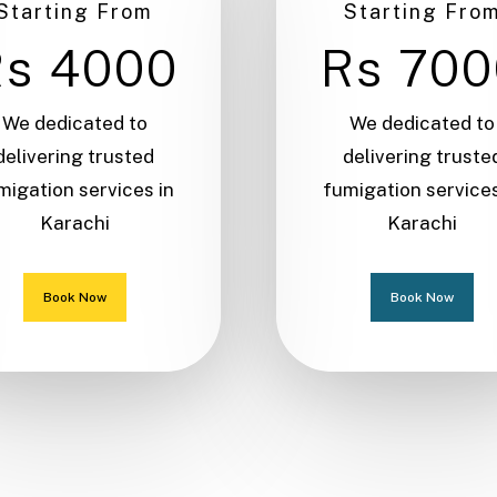
Starting From
Starting Fro
Rs 4000
Rs 700
We dedicated to
We dedicated to
delivering trusted
delivering truste
migation services in
fumigation services
Karachi
Karachi
Book Now
Book Now