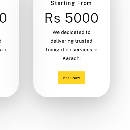
m
Starting From
0
Rs 5000
We dedicated to
d
delivering trusted
 in
fumigation services in
Karachi
Book Now