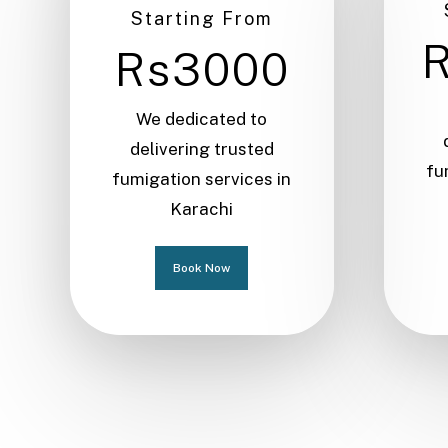
Starting From
Rs3000
We dedicated to
delivering trusted
fu
fumigation services in
Karachi
Book Now