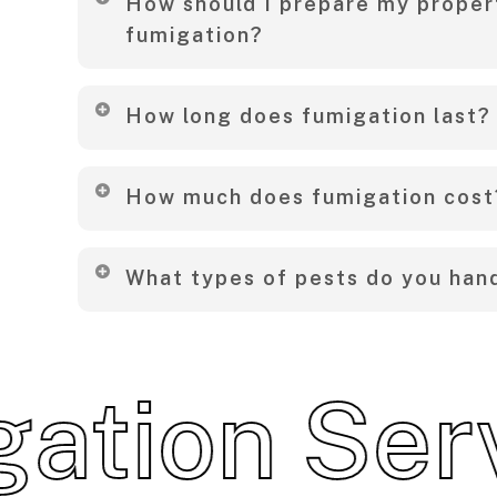
How should I prepare my proper
the property during the process and recomm
fumigation?
pets and plants.
To begin with, remove food items, secure valu
How long does fumigation last?
windows and doors. Additionally, we’ll provide
tailored to your property.
Typically, the effects last several months to
How much does fumigation cost
the pest type and environment.
To clarify, pricing varies depending on the si
What types of pests do you han
type of pest involved. Therefore, feel free to
quote.
Consequently, we treat a wide range of pests,
cockroaches, bedbugs, mosquitoes, ants, rod
ion Servic
common household invaders.