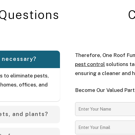
Q
u
e
s
t
i
o
n
s
Therefore, One Roof Fum
t necessary?
pest control
solutions ta
ensuring a cleaner and h
s to eliminate pests,
 homes, offices, and
Become Our Valued Partn
ets, and plants?
se clients to vacate