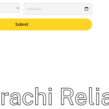
chi
Reliab