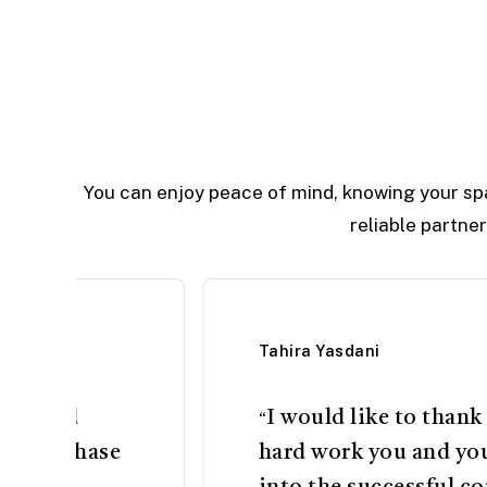
You can enjoy peace of mind, knowing your sp
reliable partne
Tahira Yasdani
come and
I would like to thank
“
n DHA phase
hard work you and yo