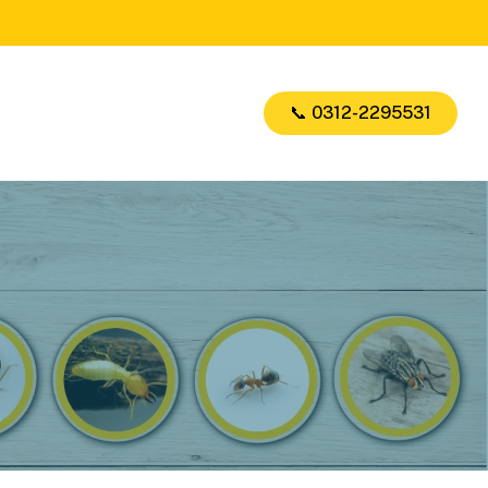
📞 0312-2295531