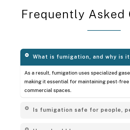
F
r
e
q
u
e
n
t
l
y
A
s
k
e
d
What is fumigation, and why is i
As a result, fumigation uses specialized gase
making it essential for maintaining pest-free
commercial spaces.
Is fumigation safe for people, p
Yes, our treatments prioritize safety. We advi