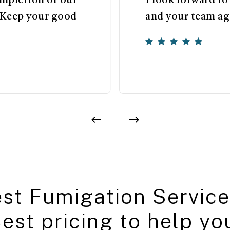
ompletion of our
I look forward t
 Keep your good
and your team aga
e
s
t
F
u
m
i
g
a
t
i
o
n
S
e
r
v
i
c
e
B
e
s
t
p
r
i
c
i
n
g
t
o
h
e
l
p
y
o