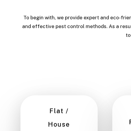
To begin with, we provide expert and eco-frie
and effective pest control methods. As a resul
to
Flat /
House