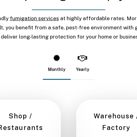
ndly
fumigation services
at highly affordable rates. Mo
t, you benefit from a safe, pest-free environment with g
 deliver long-lasting protection for your home or busine
Monthly
Yearly
Shop /
Warehouse 
Restaurants
Factory