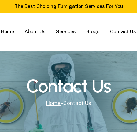
The Best Choicing Fumigation Services For You
Home
About Us
Services
Blogs
Contact Us
Contact Us
Home
-
Contact Us