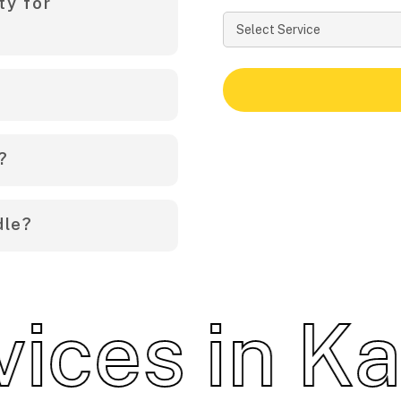
ty for
end precautions for
ables, and close all
 specific instructions
 a year, depending on
?
ze of the area and the
dle?
 contact us for a free
 including termites,
ents, and other
es in Kara