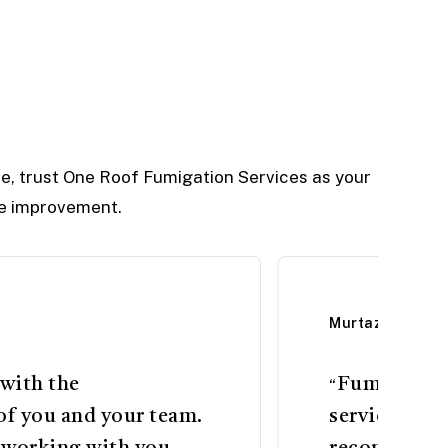
e, trust One Roof Fumigation Services as your
yle improvement.
Murtaza Khand
 with the
Fumigation 
“
of you and your team.
services bro