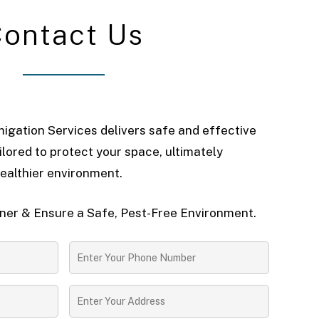
C
o
n
t
a
c
t
U
s
igation Services delivers safe and effective
ilored to protect your space, ultimately
ealthier environment.
er & Ensure a Safe, Pest-Free Environment.