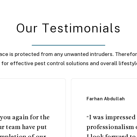
O
u
r
T
e
s
t
i
m
o
n
i
a
l
s
ace is protected from any unwanted intruders. Therefor
r for effective pest control solutions and overall lifest
Farhan Abdullah
 you again for the
I was impressed
“
ur team have put
professionalism 