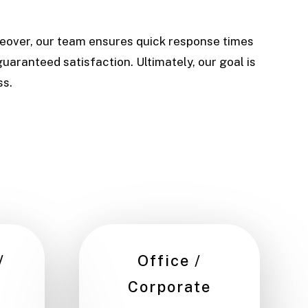
reover, our team ensures quick response times
uaranteed satisfaction. Ultimately, our goal is
ss.
/
Office /
Corporate