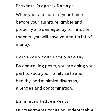
Prevents Property Damage
When you take care of your home
before your furniture, timber and
property are damaged by termites or
rodents, you will save yourself a lot of
money.
Helps keep Your Family healthy.
By controlling pests, you are doing your
part to keep your family safe and
healthy, and minimize diseases,
allergies and contamination.
Eliminates Hidden Pests
Our treatments focus on undetectable