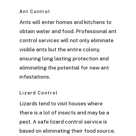
Ant Control
Ants will enter homes and kitchens to
obtain water and food. Professional ant
control services will not only eliminate
visible ants but the entire colony,
ensuring long lasting protection and
eliminating the potential for new ant
infestations.
Lizard Control
Lizards tend to visit houses where
there is a lot of insects and may be a
pest. A safe lizard control service is
based on eliminating their food source,