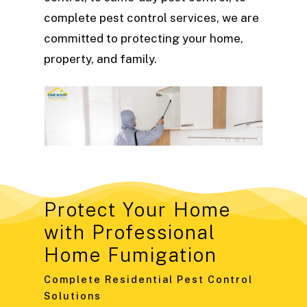
complete pest control services, we are
committed to protecting your home,
property, and family.
Protect Your Home
with Professional
Home Fumigation
Complete Residential Pest Control
Solutions