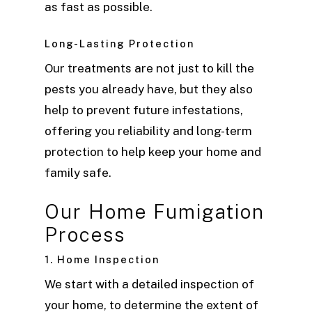
as fast as possible.
Long-Lasting Protection
Our treatments are not just to kill the
pests you already have, but they also
help to prevent future infestations,
offering you reliability and long-term
protection to help keep your home and
family safe.
Our Home Fumigation
Process
1. Home Inspection
We start with a detailed inspection of
your home, to determine the extent of