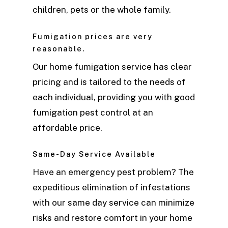
children, pets or the whole family.
Fumigation prices are very
reasonable.
Our home fumigation service has clear
pricing and is tailored to the needs of
each individual, providing you with good
fumigation pest control at an
affordable price.
Same-Day Service Available
Have an emergency pest problem? The
expeditious elimination of infestations
with our same day service can minimize
risks and restore comfort in your home