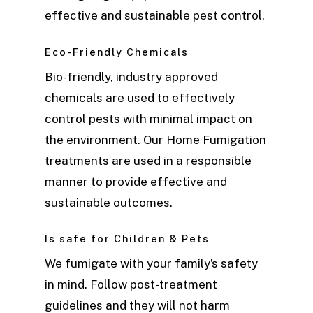
effective and sustainable pest control.
Eco-Friendly Chemicals
Bio-friendly, industry approved
chemicals are used to effectively
control pests with minimal impact on
the environment. Our Home Fumigation
treatments are used in a responsible
manner to provide effective and
sustainable outcomes.
Is safe for Children & Pets
We fumigate with your family’s safety
in mind. Follow post-treatment
guidelines and they will not harm