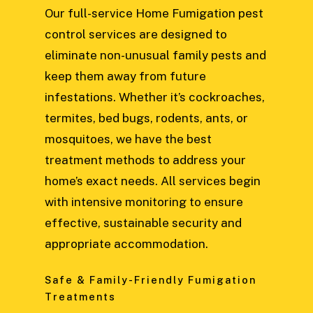
Our full-service Home Fumigation pest
control services are designed to
eliminate non-unusual family pests and
keep them away from future
infestations. Whether it’s cockroaches,
termites, bed bugs, rodents, ants, or
mosquitoes, we have the best
treatment methods to address your
home’s exact needs. All services begin
with intensive monitoring to ensure
effective, sustainable security and
appropriate accommodation.
Safe & Family-Friendly Fumigation
Treatments