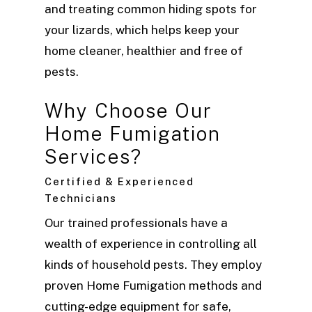
and treating common hiding spots for
your lizards, which helps keep your
home cleaner, healthier and free of
pests.
Why Choose Our
Home Fumigation
Services?
Certified & Experienced
Technicians
Our trained professionals have a
wealth of experience in controlling all
kinds of household pests. They employ
proven Home Fumigation methods and
cutting-edge equipment for safe,