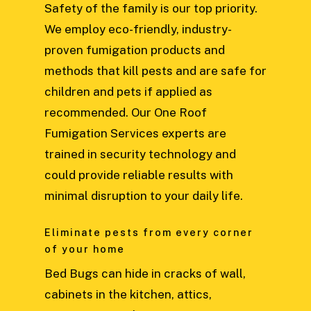
Safety of the family is our top priority.
We employ eco-friendly, industry-
proven fumigation products and
methods that kill pests and are safe for
children and pets if applied as
recommended. Our One Roof
Fumigation Services experts are
trained in security technology and
could provide reliable results with
minimal disruption to your daily life.
Eliminate pests from every corner
of your home
Bed Bugs can hide in cracks of wall,
cabinets in the kitchen, attics,