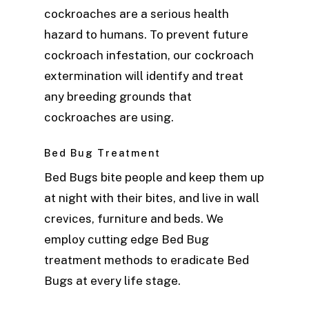
cockroaches are a serious health
hazard to humans. To prevent future
cockroach infestation, our cockroach
extermination will identify and treat
any breeding grounds that
cockroaches are using.
Bed Bug Treatment
Bed Bugs bite people and keep them up
at night with their bites, and live in wall
crevices, furniture and beds. We
employ cutting edge Bed Bug
treatment methods to eradicate Bed
Bugs at every life stage.