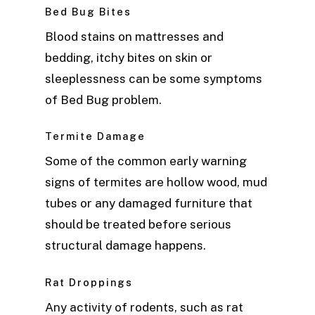
Bed Bug Bites
Blood stains on mattresses and
bedding, itchy bites on skin or
sleeplessness can be some symptoms
of Bed Bug problem.
Termite Damage
Some of the common early warning
signs of termites are hollow wood, mud
tubes or any damaged furniture that
should be treated before serious
structural damage happens.
Rat Droppings
Any activity of rodents, such as rat