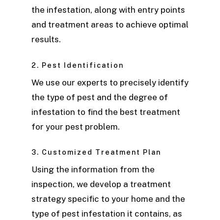
the infestation, along with entry points
and treatment areas to achieve optimal
results.
2. Pest Identification
We use our experts to precisely identify
the type of pest and the degree of
infestation to find the best treatment
for your pest problem.
3. Customized Treatment Plan
Using the information from the
inspection, we develop a treatment
strategy specific to your home and the
type of pest infestation it contains, as