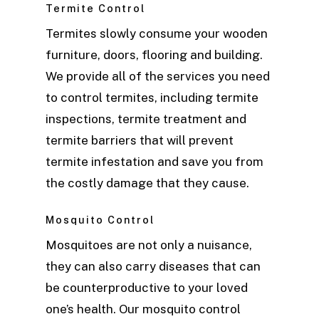
Termite Control
Termites slowly consume your wooden
furniture, doors, flooring and building.
We provide all of the services you need
to control termites, including termite
inspections, termite treatment and
termite barriers that will prevent
termite infestation and save you from
the costly damage that they cause.
Mosquito Control
Mosquitoes are not only a nuisance,
they can also carry diseases that can
be counterproductive to your loved
one’s health. Our mosquito control