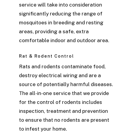
service will take into consideration
significantly reducing the range of
mosquitoes in breeding and resting
areas, providing a safe, extra
comfortable indoor and outdoor area.
Rat & Rodent Control
Rats and rodents contaminate food,
destroy electrical wiring and are a
source of potentially harmful diseases.
The all-in-one service that we provide
for the control of rodents includes
inspection, treatment and prevention
to ensure that no rodents are present
to infest your home.