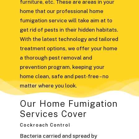
furniture, etc.
These are areas in your
home that our professional home
fumigation service will take aim at to
get rid of pests in their hidden habitats.
With the latest technology and tailored
treatment options, we offer your home
a thorough pest removal and
prevention program, keeping your
home clean, safe and pest-free – no
matter where you look.
Our Home Fumigation
Services Cover
Cockroach Control
Bacteria carried and spread by