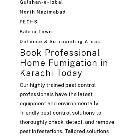
Gulshan-e-Iqbal
North Nazimabad
PECHS
Bahria Town
Defence & Surrounding Areas
Book Professional
Home Fumigation in
Karachi Today
Our highly trained pest control
professionals have the latest
equipment and environmentally
friendly pest control solutions to
thoroughly check, detect, and remove
pest infestations. Tailored solutions