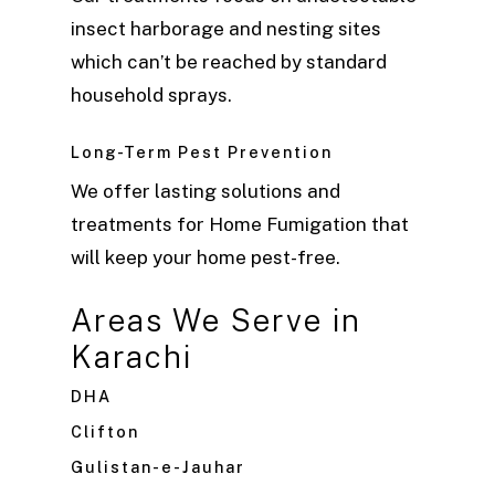
insect harborage and nesting sites
which can’t be reached by standard
household sprays.
Long-Term Pest Prevention
We offer lasting solutions and
treatments for Home Fumigation that
will keep your home pest-free.
Areas We Serve in
Karachi
DHA
Clifton
Gulistan-e-Jauhar