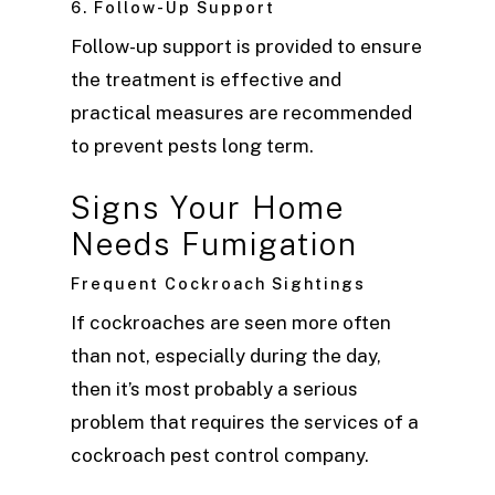
6. Follow-Up Support
Follow-up support is provided to ensure
the treatment is effective and
practical measures are recommended
to prevent pests long term.
Signs Your Home
Needs Fumigation
Frequent Cockroach Sightings
If cockroaches are seen more often
than not, especially during the day,
then it’s most probably a serious
problem that requires the services of a
cockroach pest control company.