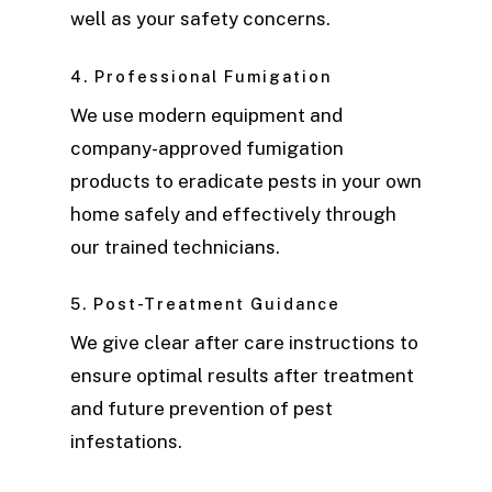
well as your safety concerns.
4. Professional Fumigation
We use modern equipment and
company-approved fumigation
products to eradicate pests in your own
home safely and effectively through
our trained technicians.
5. Post-Treatment Guidance
We give clear after care instructions to
ensure optimal results after treatment
and future prevention of pest
infestations.