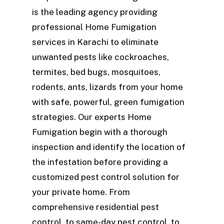
is the leading agency providing
professional Home Fumigation
services in Karachi to eliminate
unwanted pests like cockroaches,
termites, bed bugs, mosquitoes,
rodents, ants, lizards from your home
with safe, powerful, green fumigation
strategies. Our experts Home
Fumigation begin with a thorough
inspection and identify the location of
the infestation before providing a
customized pest control solution for
your private home. From
comprehensive residential pest
control, to same-day pest control, to