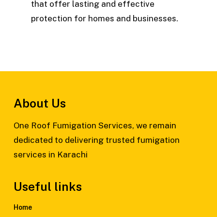
that offer lasting and effective
protection for homes and businesses.
About Us
One Roof Fumigation Services, we remain
dedicated to delivering trusted fumigation
services in Karachi
Useful links
Home