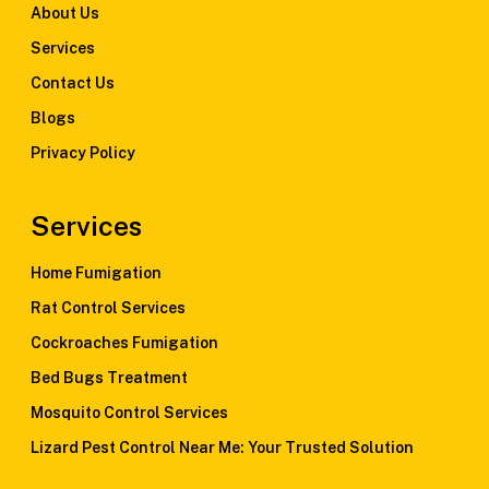
About Us
Services
Contact Us
Blogs
Privacy Policy
Services
Home Fumigation
Rat Control Services
Cockroaches Fumigation
Bed Bugs Treatment
Mosquito Control Services
Lizard Pest Control Near Me: Your Trusted Solution