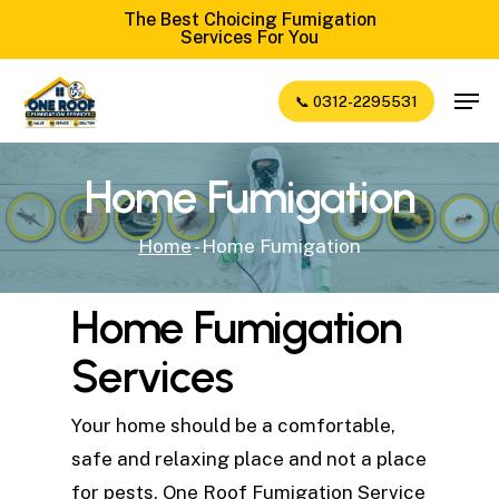
Skip
The Best Choicing Fumigation
Services For You
to
Close
main
Men
📞 0312-2295531
Menu
content
Home Fumigation
Home
-
Home Fumigation
Home Fumigation
Services
Your home should be a comfortable,
safe and relaxing place and not a place
for pests. One Roof Fumigation Service