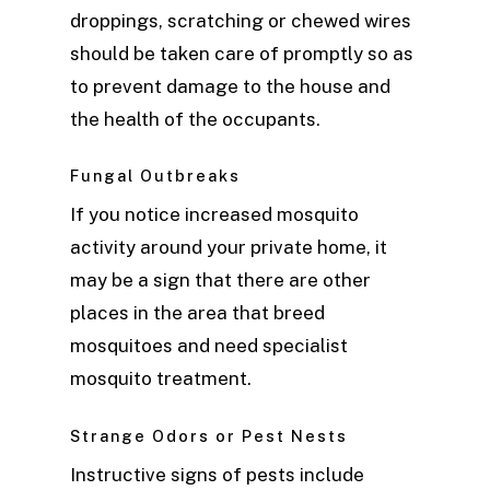
droppings, scratching or chewed wires
should be taken care of promptly so as
to prevent damage to the house and
the health of the occupants.
Fungal Outbreaks
If you notice increased mosquito
activity around your private home, it
may be a sign that there are other
places in the area that breed
mosquitoes and need specialist
mosquito treatment.
Strange Odors or Pest Nests
Instructive signs of pests include