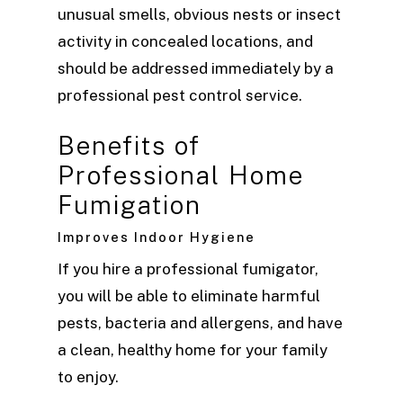
unusual smells, obvious nests or insect
activity in concealed locations, and
should be addressed immediately by a
professional pest control service.
Benefits of
Professional Home
Fumigation
Improves Indoor Hygiene
If you hire a professional fumigator,
you will be able to eliminate harmful
pests, bacteria and allergens, and have
a clean, healthy home for your family
to enjoy.