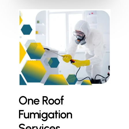
One
Roof
Fumigation
Services