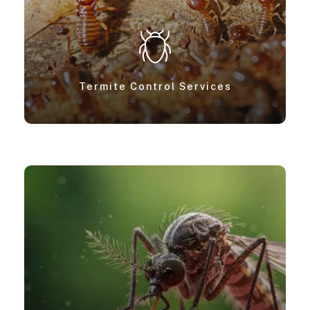
Termite Control Services