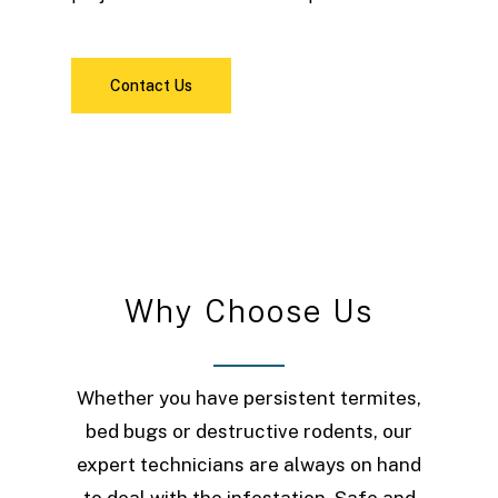
Contact Us
W
h
y
C
h
o
o
s
e
U
s
Whether you have persistent termites,
bed bugs or destructive rodents, our
expert technicians are always on hand
to deal with the infestation. Safe and