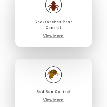
Cockroaches Pest
Control
View More
Bed Bug Control
View More