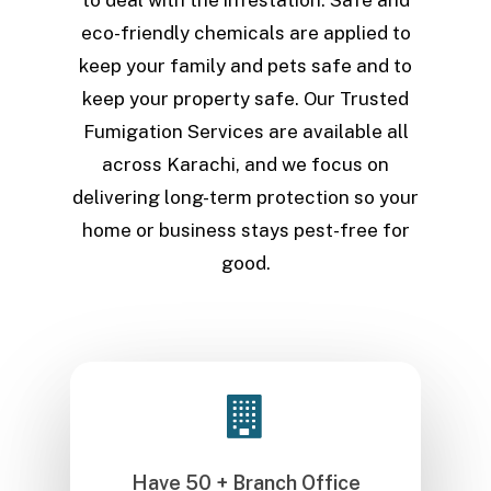
eco-friendly chemicals are applied to
keep your family and pets safe and to
keep your property safe. Our Trusted
Fumigation Services are available all
across Karachi, and we focus on
delivering long-term protection so your
home or business stays pest-free for
good.
Have 50 + Branch Office