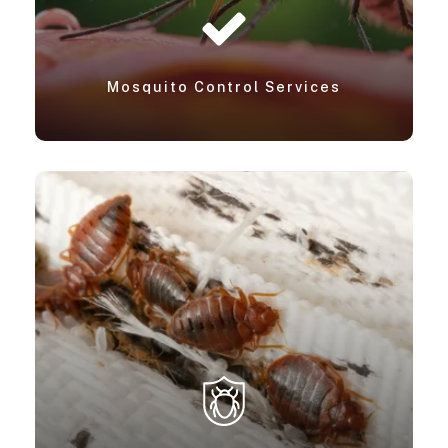
Mosquito Control Services