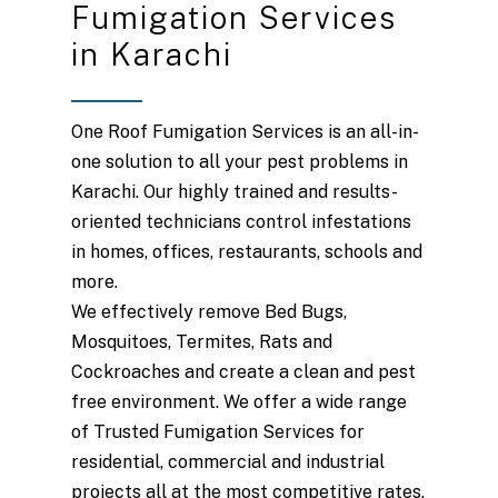
Fumigation
Services
in
Karachi
One Roof Fumigation Services is an all-in-
one solution to all your pest problems in
Karachi. Our highly trained and results-
oriented technicians control infestations
in homes, offices, restaurants, schools and
more.
We effectively remove Bed Bugs,
Mosquitoes, Termites, Rats and
Cockroaches and create a clean and pest
free environment. We offer a wide range
of Trusted Fumigation Services for
residential, commercial and industrial
projects all at the most competitive rates.