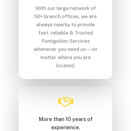
With our large network of
50+ branch offices, we are
always nearby to provide
fast, reliable & Trusted
Fumigation Services
whenever you need us—no
matter where you are
located.
More than 10 years of
experience.