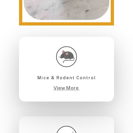
Mice & Rodent Control
View More