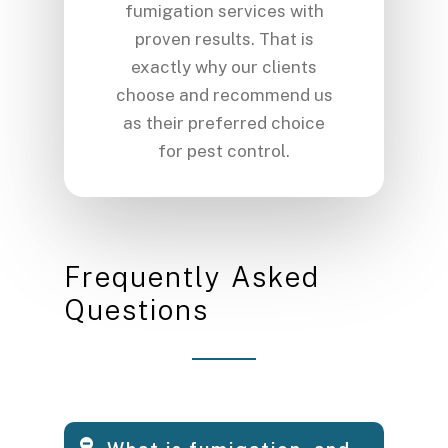
fumigation services with
proven results. That is
exactly why our clients
choose and recommend us
as their preferred choice
for pest control.
F
r
e
q
u
e
n
t
l
y
A
s
k
e
d
Q
u
e
s
t
i
o
n
s