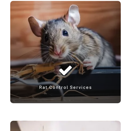
Rat Control Services