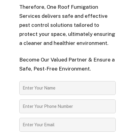
Therefore, One Roof Fumigation
Services delivers safe and effective
pest control solutions tailored to
protect your space, ultimately ensuring
a cleaner and healthier environment.
Become Our Valued Partner & Ensure a
Safe, Pest-Free Environment.