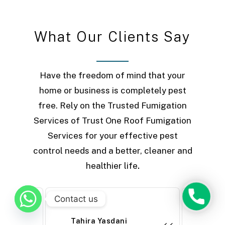
W
h
a
t
O
u
r
C
l
i
e
n
t
s
S
a
y
Have the freedom of mind that your
home or business is completely pest
free. Rely on the Trusted Fumigation
Services of Trust One Roof Fumigation
Services for your effective pest
control needs and a better, cleaner and
healthier life
.
Phone
Contact us
Tahira Yasdani
Farh