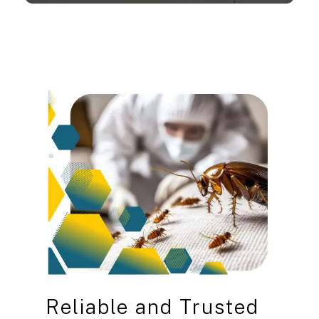
Reliable
and
Trusted