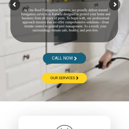
At One Roof Fumigation Services, we proudly deliver trusted
fumigation services in Karachi designed to protect your home and
business from all types of pests. To begin with, our professional
approach ensures that we offer comprehensive solutions—from
termite control to general pest management. As a result, your
surroundings remain safe, healthy, and pest-free.
CALL NOW
OUR SERVICES