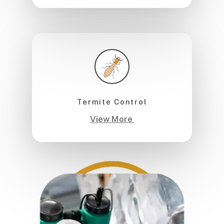
Termite Control
View More