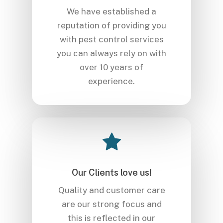
We have established a
reputation of providing you
with pest control services
you can always rely on with
over 10 years of
experience.
Our Clients love us!
Quality and customer care
are our strong focus and
this is reflected in our