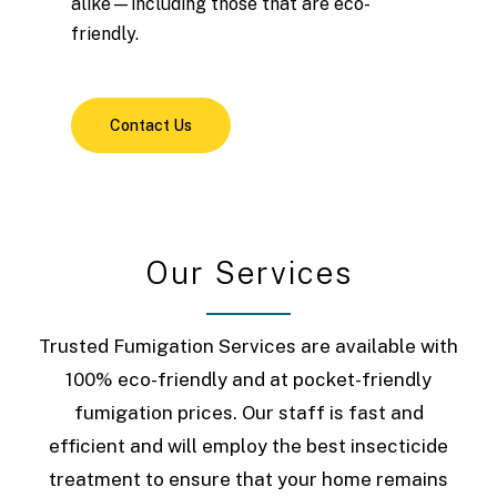
alike—including those that are eco-
friendly.
Contact Us
O
u
r
S
e
r
v
i
c
e
s
Trusted Fumigation Services are available with
100% eco-friendly and at pocket-friendly
fumigation prices. Our staff is fast and
efficient and will employ the best insecticide
treatment to ensure that your home remains