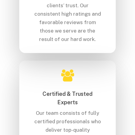
clients’ trust. Our
consistent high ratings and
favorable reviews from
those we serve are the
result of our hard work.
Certified & Trusted
Experts
Our team consists of fully
certified professionals who
deliver top-quality