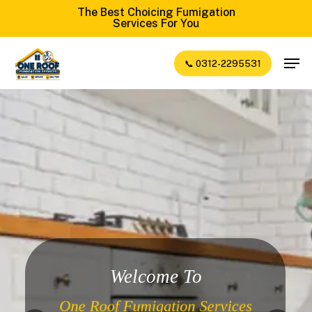
Skip
The Best Choicing Fumigation
Services For You
to
Close
main
Men
📞 0312-2295531
Menu
content
Welcome To
One Roof Fumigation Services