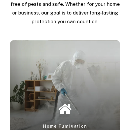
free of pests and safe. Whether for your home
or business, our goal is to deliver long-lasting
protection you can count on.
Home Fumigation