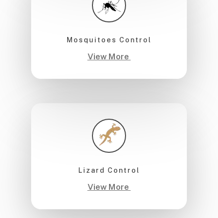
Mosquitoes Control
View More
Lizard Control
View More