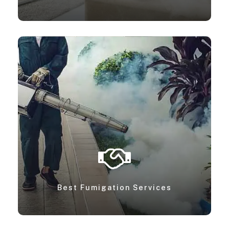
Best Fumigation Services