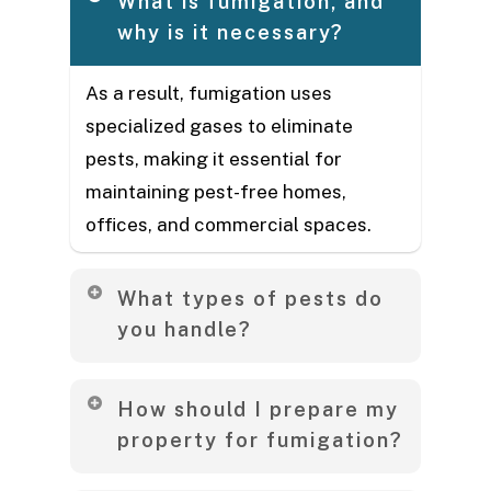
What is fumigation, and
why is it necessary?
As a result, fumigation uses
specialized gases to eliminate
pests, making it essential for
maintaining pest-free homes,
offices, and commercial spaces.
What types of pests do
you handle?
Our trained exterminator team
How should I prepare my
handles wide range of pests,
property for fumigation?
including termites, cockroaches,
bedbugs, mosquitoes, ants, rodents,