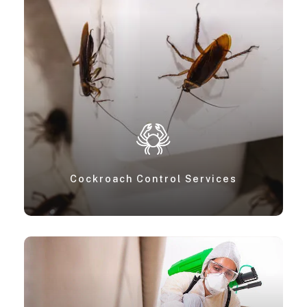
Cockroach Control Services