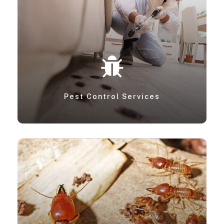
Pest Control Services