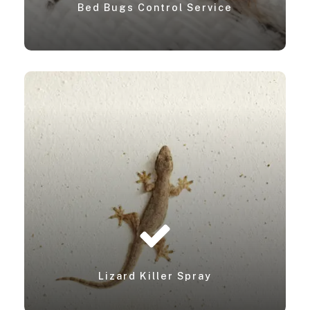
Bed Bugs Control Service
Lizard Killer Spray