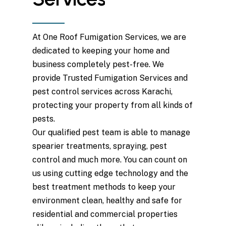
At One Roof Fumigation Services, we are
dedicated to keeping your home and
business completely pest-free. We
provide Trusted Fumigation Services and
pest control services across Karachi,
protecting your property from all kinds of
pests.
Our qualified pest team is able to manage
spearier treatments, spraying, pest
control and much more. You can count on
us using cutting edge technology and the
best treatment methods to keep your
environment clean, healthy and safe for
residential and commercial properties