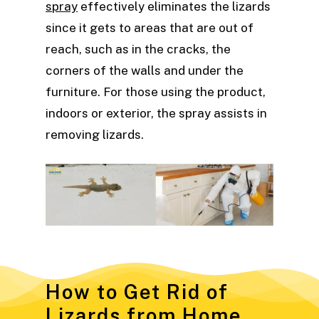
spray
effectively eliminates the lizards
since it gets to areas that are out of
reach, such as in the cracks, the
corners of the walls and under the
furniture. For those using the product,
indoors or exterior, the spray assists in
removing lizards.
How to Get Rid of
Lizards from Home