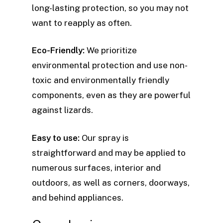
long-lasting protection, so you may not
want to reapply as often.
Eco-Friendly:
We prioritize
environmental protection and use non-
toxic and environmentally friendly
components, even as they are powerful
against lizards.
Easy to use:
Our spray is
straightforward and may be applied to
numerous surfaces, interior and
outdoors, as well as corners, doorways,
and behind appliances.