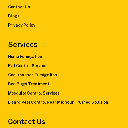
Contact Us
Blogs
Privacy Policy
Services
Home Fumigation
Rat Control Services
Cockroaches Fumigation
Bed Bugs Treatment
Mosquito Control Services
Lizard Pest Control Near Me: Your Trusted Solution
Contact Us