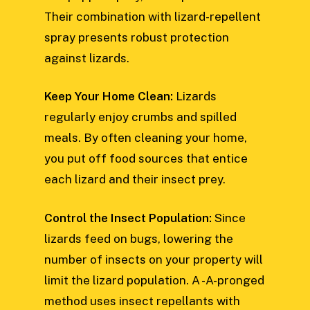
Their combination with lizard-repellent
spray presents robust protection
against lizards.
Keep Your Home Clean:
Lizards
regularly enjoy crumbs and spilled
meals. By often cleaning your home,
you put off food sources that entice
each lizard and their insect prey.
Control the Insect Population:
Since
lizards feed on bugs, lowering the
number of insects on your property will
limit the lizard population. A -A-pronged
method uses insect repellants with