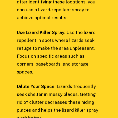
after identifying these locations, you
can use a lizard-repellent spray to
achieve optimal results.
Use Lizard Killer Spray
: Use the lizard
repellent in spots where lizards seek
refuge to make the area unpleasant.
Focus on specific areas such as
corners, baseboards, and storage
spaces.
Dilute Your Space
: Lizards frequently
seek shelter in messy places. Getting
rid of clutter decreases these hiding
places and helps the lizard killer spray