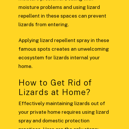
moisture problems and using lizard
repellent in these spaces can prevent
lizards from entering.
Applying lizard repellent spray in these
famous spots creates an unwelcoming
ecosystem for lizards internal your
home.
How to Get Rid of
Lizards at Home?
Effectively maintaining lizards out of
your private home requires using lizard
spray and domestic protection