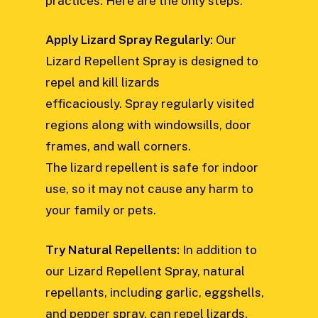
practices. Here are the only steps:
Apply Lizard Spray Regularly:
Our
Lizard Repellent Spray is designed to
repel and kill lizards
efficaciously. Spray regularly visited
regions along with windowsills, door
frames, and wall corners.
The lizard repellent is safe for indoor
use, so it may not cause any harm to
your family or pets.
Try Natural Repellents:
In addition to
our Lizard Repellent Spray, natural
repellants, including garlic, eggshells,
and pepper spray, can repel lizards.