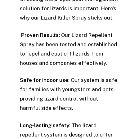
solution for lizards is important. Here’s
why our Lizard Killer Spray sticks out:
Proven Results:
Our Lizard Repellent
Spray has been tested and established
to repel and cast off lizards from
houses and companies effectively.
Safe for indoor use:
Our system is safe
for families with youngsters and pets,
providing lizard control without
harmful side effects.
Long-lasting safety:
The lizard-
repellent system is designed to offer