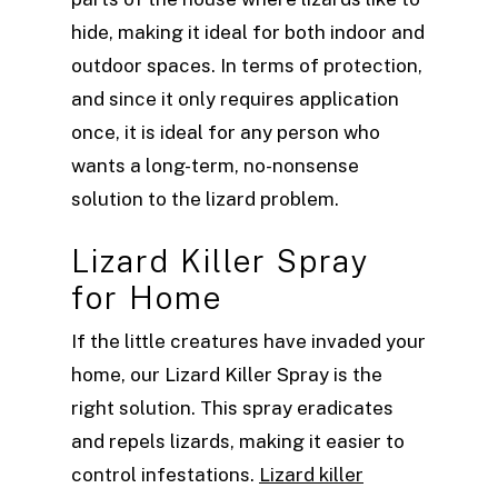
hide, making it ideal for both indoor and
outdoor spaces. In terms of protection,
and since it only requires application
once, it is ideal for any person who
wants a long-term, no-nonsense
solution to the lizard problem.
Lizard Killer Spray
for Home
If the little creatures have invaded your
home, our Lizard Killer Spray is the
right solution. This spray eradicates
and repels lizards, making it easier to
control infestations.
Lizard killer