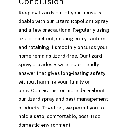
Conclusion
Keeping lizards out of your house is
doable with our Lizard Repellent Spray
and a few precautions. Regularly using
lizard repellent, sealing entry factors,
and retaining it smoothly ensures your
home remains lizard-free. Our lizard
spray provides a safe, eco-friendly
answer that gives long-lasting safety
without harming your family or
pets. Contact us for more data about
our lizard spray and pest management
products. Together, we permit you to
hold a safe, comfortable, pest-free
domestic environment.