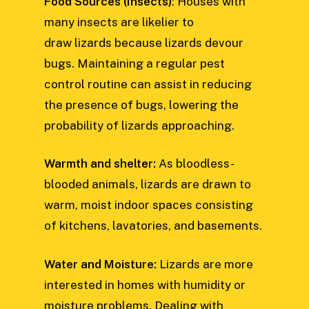
Food Sources (Insects)
: Houses with
many insects are likelier to
draw lizards because lizards devour
bugs. Maintaining a regular pest
control routine can assist in reducing
the presence of bugs, lowering the
probability of lizards approaching.
Warmth and shelter:
As bloodless-
blooded animals, lizards are drawn to
warm, moist indoor spaces consisting
of kitchens, lavatories, and basements.
Water and Moisture:
Lizards are more
interested in homes with humidity or
moisture problems. Dealing with