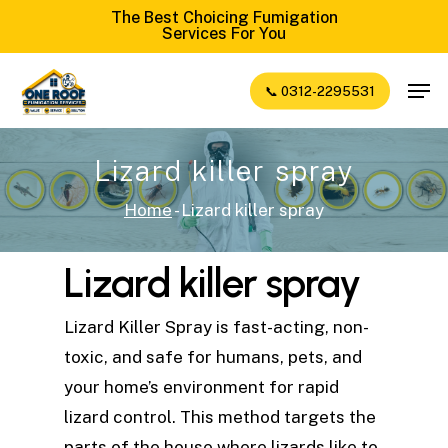
Skip
The Best Choicing Fumigation
Services For You
to
Close
main
Men
📞 0312-2295531
Menu
content
Lizard killer spray
Home
-
Lizard killer spray
Lizard killer spray
Lizard Killer Spray is fast-acting, non-
toxic, and safe for humans, pets, and
your home’s environment for rapid
lizard control. This method targets the
parts of the house where lizards like to