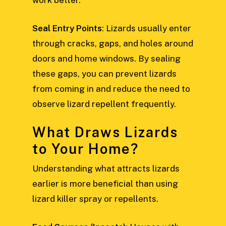
work better.
Seal Entry Points
: Lizards usually enter
through cracks, gaps, and holes around
doors and home windows. By sealing
these gaps, you can prevent lizards
from coming in and reduce the need to
observe lizard repellent frequently.
What Draws Lizards
to Your Home?
Understanding what attracts lizards
earlier is more beneficial than using
lizard killer spray or repellents.