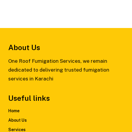
About Us
One Roof Fumigation Services, we remain
dedicated to delivering trusted fumigation
services in Karachi
Useful links
Home
About Us
Services