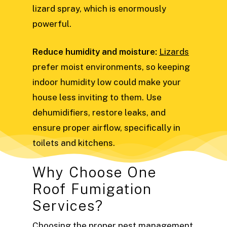
lizard spray, which is enormously
powerful.
Reduce humidity and moisture:
Lizards
prefer moist environments, so keeping
indoor humidity low could make your
house less inviting to them. Use
dehumidifiers, restore leaks, and
ensure proper airflow, specifically in
toilets and kitchens.
Why Choose One
Roof Fumigation
Services?
Choosing the proper pest management