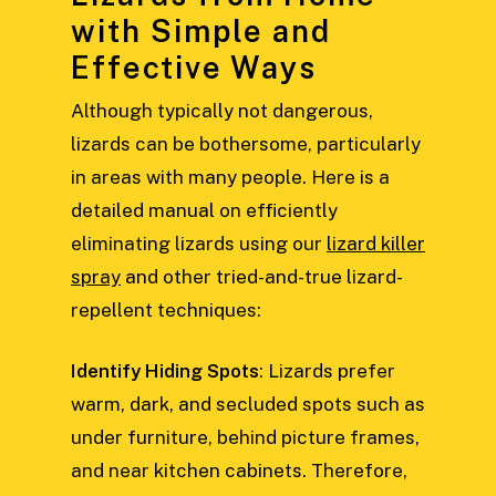
with Simple and
Effective Ways
Although typically not dangerous,
lizards can be bothersome, particularly
in areas with many people. Here is a
detailed manual on efficiently
eliminating lizards using our
lizard killer
spray
and other tried-and-true lizard-
repellent techniques:
Identify Hiding Spots
: Lizards prefer
warm, dark, and secluded spots such as
under furniture, behind picture frames,
and near kitchen cabinets. Therefore,