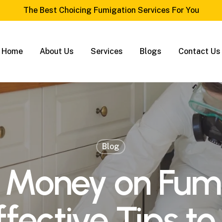
The Best Choicing Fumigation Services For You
Home
About Us
Services
Blogs
Contact Us
Blog
 Money on Fumi
fective Tips to