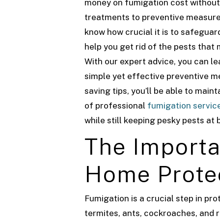
money on fumigation cost without
treatments to preventive measure
know how crucial it is to safegua
help you get rid of the pests that
With our expert advice, you can 
simple yet effective preventive me
saving tips, you’ll be able to mai
of professional
fumigation servic
while still keeping pesky pests at 
The Importa
Home Prote
Fumigation is a crucial step in p
termites, ants, cockroaches, and 