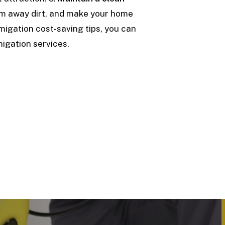
um away dirt, and make your home
umigation cost-saving tips, you can
igation services.