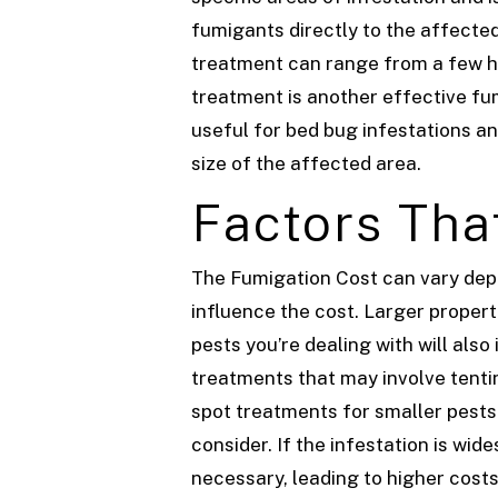
fumigants directly to the affected
treatment can range from a few hu
treatment is another effective fum
useful for bed bug infestations a
size of the affected area.
Factors Tha
The Fumigation Cost can vary depen
influence the cost. Larger properti
pests you’re dealing with will als
treatments that may involve tentin
spot treatments for smaller pests
consider. If the infestation is w
necessary, leading to higher cost