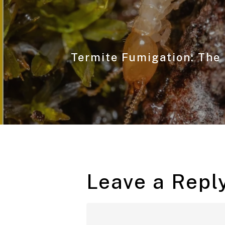
Termite Fumigation: The 
Leave a Repl