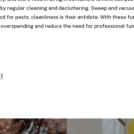
d by regular cleaning and decluttering. Sweep and vacu
od for pests, cleanliness is their antidote. With these f
 overspending and reduce the need for professional fum
i