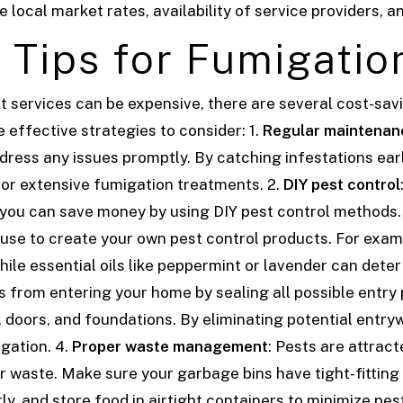
local market rates, availability of service providers, a
 Tips for Fumigatio
t services can be expensive, there are several cost-sav
effective strategies to consider: 1.
Regular maintenan
ddress any issues promptly. By catching infestations ea
for extensive fumigation treatments.
2.
DIY pest control
 you can save money by using DIY pest control methods
use to create your own pest control products. For exam
hile essential oils like peppermint or lavender can deter
s from entering your home by sealing all possible entry 
 doors, and foundations. By eliminating potential entry
igation.
4.
Proper waste management
: Pests are attract
 waste. Make sure your garbage bins have tight-fitting 
y, and store food in airtight containers to minimize pes