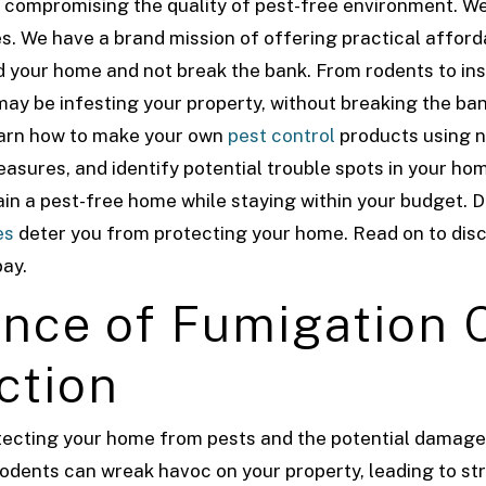
 compromising the quality of pest-free environment. We
s. We have a brand mission of offering practical affor
rd your home and not break the bank. From rodents to in
 may be infesting your property, without breaking the ban
learn how to make your own
pest control
products using n
asures, and identify potential trouble spots in your ho
ntain a pest-free home while staying within your budget.
D
es
deter you from protecting your home. Read on to di
bay.
nce of Fumigation C
ction
rotecting your home from pests and the potential damag
rodents can wreak havoc on your property, leading to st