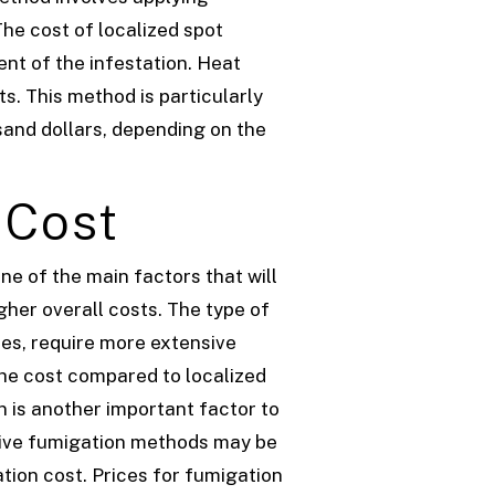
The cost of localized spot
nt of the infestation.
Heat
s. This method is particularly
and dollars, depending on the
 Cost
ne of the main factors that will
igher overall costs.
The type of
tes, require more extensive
the cost compared to localized
n is another important factor to
nsive fumigation methods may be
ation cost. Prices for fumigation