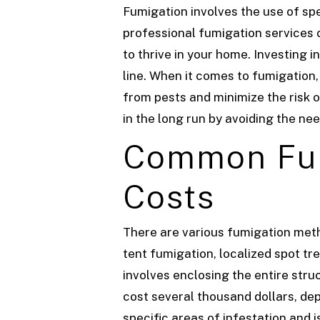
Fumigation involves the use of sp
professional fumigation services c
to thrive in your home. Investing 
line.
When it comes to fumigation,
from pests and minimize the risk 
in the long run by avoiding the ne
Common Fum
Costs
There are various fumigation met
tent fumigation, localized spot tr
involves enclosing the entire stru
cost several thousand dollars, dep
specific areas of infestation and 