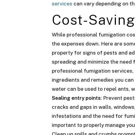
services
can vary depending on the 
Cost-Saving
While professional fumigation cos
the expenses down. Here are some 
property for signs of pests and a
spreading and minimize the need 
professional fumigation services,
ingredients and remedies you can 
water can be used to repel ants, w
Sealing entry points
: Prevent pest
cracks and gaps in walls, windows,
infestations and the need for fum
important to properly manage your
Clean up spills and crumbs promptl