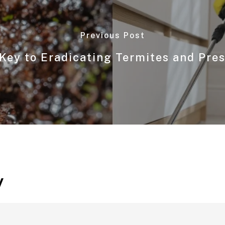
Previous Post
Key to Eradicating Termites and Pre
y