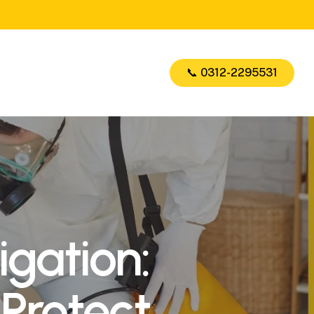
📞 0312-2295531
gation:
 Protect