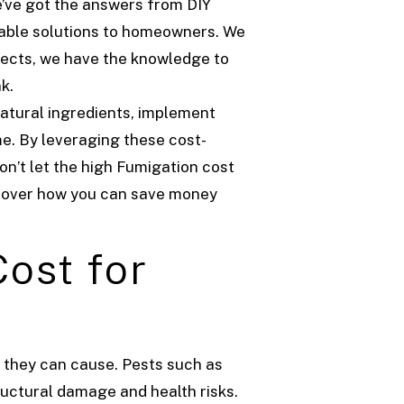
’ve got the answers from DIY
dable solutions to homeowners. We
sects, we have the knowledge to
k.
atural ingredients, implement
me. By leveraging these cost-
on’t let the high Fumigation cost
scover how you can save money
ost for
e they can cause. Pests such as
ructural damage and health risks.