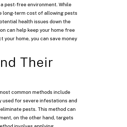
 a pest-free environment. While
e long-term cost of allowing pests
otential health issues down the
ion can help keep your home free
tect your home, you can save money
nd Their
he most common methods include
y used for severe infestations and
o eliminate pests. This method can
ment, on the other hand, targets
method involves applying