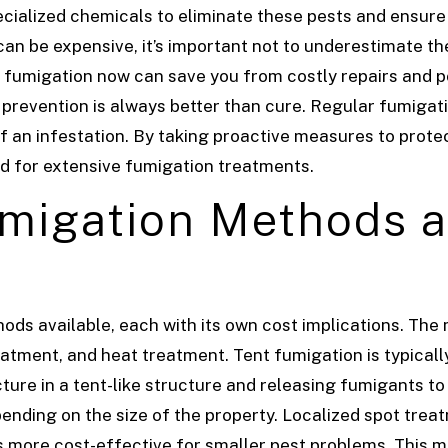
ecialized chemicals to eliminate these pests and ensure
an be expensive, it’s important not to underestimate th
in fumigation now can save you from costly repairs and p
 prevention is always better than cure. Regular fumigat
of an infestation. By taking proactive measures to pro
ed for extensive fumigation treatments.
igation Methods a
hods available, each with its own cost implications. T
eatment, and heat treatment. Tent fumigation is typicall
cture in a tent-like structure and releasing fumigants t
ending on the size of the property.
Localized spot treat
is more cost-effective for smaller pest problems. This 