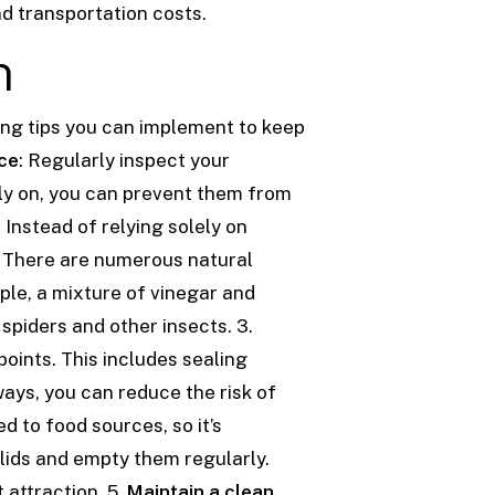
nd transportation costs.
n
ing tips you can implement to keep
ce
: Regularly inspect your
rly on, you can prevent them from
: Instead of relying solely on
. There are numerous natural
ple, a mixture of vinegar and
 spiders and other insects.
3.
points. This includes sealing
ways, you can reduce the risk of
ed to food sources, so it’s
lids and empty them regularly.
t attraction.
5.
Maintain a clean