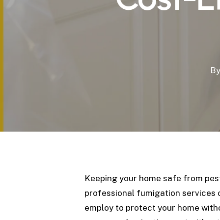
B
Keeping your home safe from pests 
professional fumigation services c
employ to protect your home with