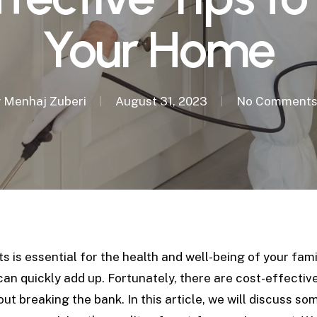
Your Home
y
Menhaj Zuberi
August 31, 2023
No Comment
is essential for the health and well-being of your fami
an quickly add up. Fortunately, there are cost-effectiv
out breaking the bank.
In this article, we will discuss s