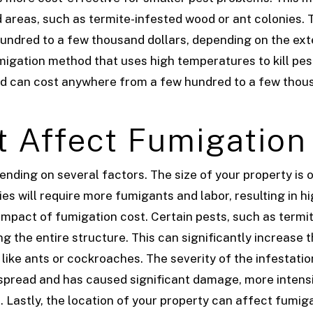
 areas, such as termite-infested wood or ant colonies. 
ndred to a few thousand dollars, depending on the exte
igation method that uses high temperatures to kill pest
nd can cost anywhere from a few hundred to a few thous
t Affect Fumigation
ding on several factors. The size of your property is o
es will require more fumigants and labor, resulting in h
o impact of fumigation cost. Certain pests, such as termi
g the entire structure. This can significantly increase 
 like ants or cockroaches.
The severity of the infestatio
idespread and has caused significant damage, more inte
s.
Lastly, the location of your property can affect fumig