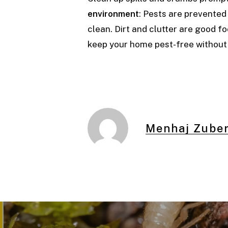
environment
: Pests are prevente
clean. Dirt and clutter are good fo
keep your home pest-free without
Menhaj Zuber