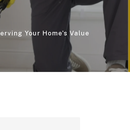
serving Your Home's Value