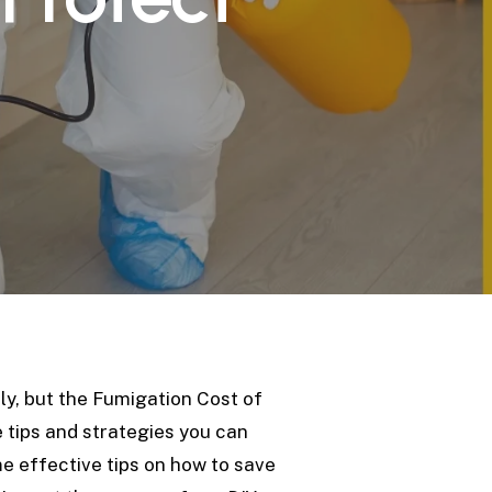
s
ly, but the Fumigation Cost of
e tips and strategies you can
ome effective tips on how to save