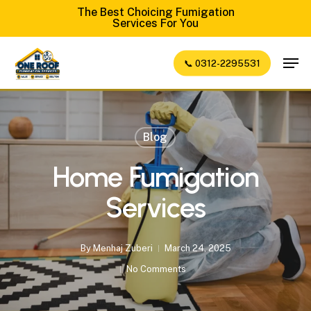
Skip
The Best Choicing Fumigation
Services For You
to
Close
main
Men
📞 0312-2295531
Menu
content
Blog
Home Fumigation
Services
By
Menhaj Zuberi
March 24, 2025
No Comments