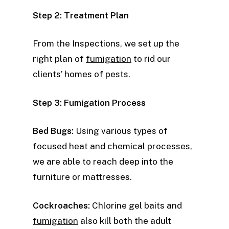
Step 2: Treatment Plan
From the Inspections, we set up the
right plan of
fumigation
to rid our
clients’ homes of pests.
Step 3: Fumigation Process
Bed Bugs:
Using various types of
focused heat and chemical processes,
we are able to reach deep into the
furniture or mattresses.
Cockroaches:
Chlorine gel baits and
fumigation
also kill both the adult