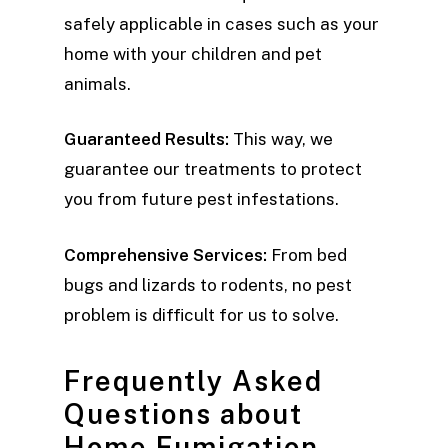
safely applicable in cases such as your
home with your children and pet
animals.
Guaranteed Results:
This way, we
guarantee our treatments to protect
you from future pest infestations.
Comprehensive Services:
From bed
bugs and lizards to rodents, no pest
problem is difficult for us to solve.
Frequently Asked
Questions about
Home Fumigation