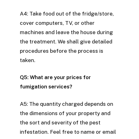
A4: Take food out of the fridge/store,
cover computers, TV, or other
machines and leave the house during
the treatment. We shall give detailed
procedures before the process is
taken.
Q5: What are your prices for
fumigation services?
A5: The quantity charged depends on
the dimensions of your property and
the sort and severity of the pest
infestation. Feel free to name or email