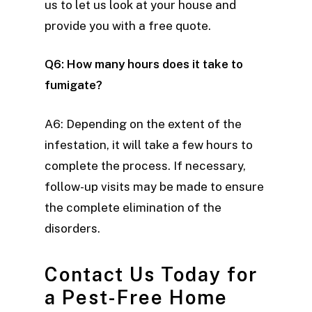
us to let us look at your house and
provide you with a free quote.
Q6: How many hours does it take to
fumigate?
A6: Depending on the extent of the
infestation, it will take a few hours to
complete the process. If necessary,
follow-up visits may be made to ensure
the complete elimination of the
disorders.
Contact Us Today for
a Pest-Free Home