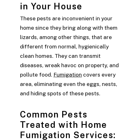
in Your House
These pests are inconvenient in your
home since they bring along with them
lizards, among other things, that are
different from normal, hygienically
clean homes. They can transmit
diseases, wreak havoc on property, and
pollute food.
Fumigation
covers every
area, eliminating even the eggs, nests,
and hiding spots of these pests.
Common Pests
Treated with Home
Fumigation Services: