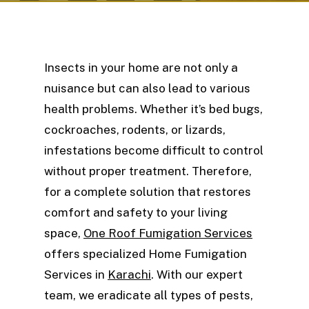
Insects in your home are not only a
nuisance but can also lead to various
health problems. Whether it’s bed bugs,
cockroaches, rodents, or lizards,
infestations become difficult to control
without proper treatment. Therefore,
for a complete solution that restores
comfort and safety to your living
space,
One Roof Fumigation Services
offers specialized Home Fumigation
Services in
Karachi
. With our expert
team, we eradicate all types of pests,