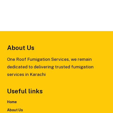
About Us
One Roof Fumigation Services, we remain
dedicated to delivering trusted fumigation
services in Karachi
Useful links
Home
About Us