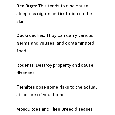
Bed Bugs:
This tends to also cause
sleepless nights and irritation on the
skin.
Cockroaches
:
They can carry various
germs and viruses, and contaminated
food.
Rodents:
Destroy property and cause
diseases.
Termites
pose some risks to the actual
structure of your home.
Mosquitoes
and Flies
Breed diseases