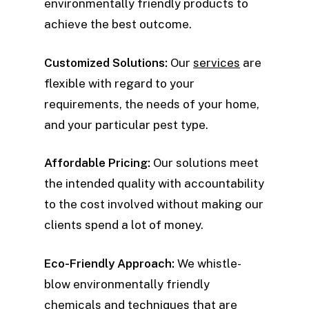
environmentally friendly products to
achieve the best outcome.
Customized Solutions:
Our
services
are
flexible with regard to your
requirements, the needs of your home,
and your particular pest type.
Affordable Pricing:
Our solutions meet
the intended quality with accountability
to the cost involved without making our
clients spend a lot of money.
Eco-Friendly Approach:
We whistle-
blow environmentally friendly
chemicals and techniques that are