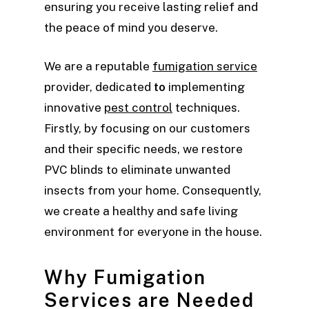
ensuring you receive lasting relief and
the peace of mind you deserve.
We are a reputable
fumigation service
provider, dedicated
to
implementing
innovative
pest control
techniques.
Firstly, by focusing on our customers
and their specific needs, we restore
PVC blinds to eliminate unwanted
insects from your home. Consequently,
we create a healthy and safe living
environment for everyone in the house.
Why Fumigation
Services are Needed