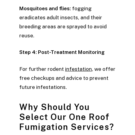
Mosquitoes and flies:
fogging
eradicates adult insects, and their
breeding areas are sprayed to avoid
reuse.
Step 4: Post-Treatment Monitoring
For further rodent
infestation
, we offer
free checkups and advice to prevent
future infestations.
Why Should You
Select Our One Roof
Fumigation Services?