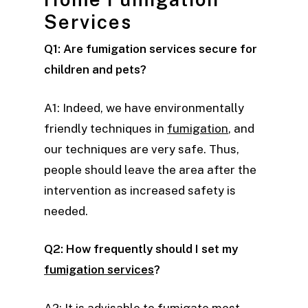
Services
Q1: Are fumigation services secure for
children and pets?
A1: Indeed, we have environmentally
friendly techniques in
fumigation
, and
our techniques are very safe. Thus,
people should leave the area after the
intervention as increased safety is
needed.
Q2: How frequently should I set my
fumigation services
?
A2: It is advisable to fumigate most