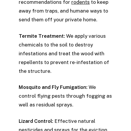
recommendations for
rodents
to keep
away from traps, and humane ways to
send them off your private home.
Termite Treatment:
We apply various
chemicals to the soil to destroy
infestations and treat the wood with
repellents to prevent re-infestation of
the structure.
Mosquito and Fly Fumigation:
We
control flying pests through fogging as
well as residual sprays.
Lizard Control:
Effective natural
pesticides and sprays for the eviction