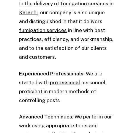
In the delivery of fumigation services in
Karachi
, our company is also unique
and distinguished in that it delivers
fumigation services
in line with best
practices, efficiency, and workmanship,
and to the satisfaction of our clients
and customers.
Experienced Professionals:
We are
staffed with
professional
personnel
proficient in modern methods of
controlling pests
Advanced Techniques:
We perform our
work using appropriate tools and