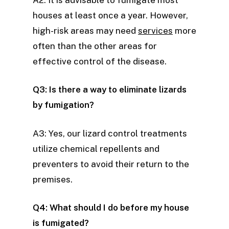
houses at least once a year. However,
high-risk areas may need
services
more
often than the other areas for
effective control of the disease.
Q3: Is there a way to eliminate lizards
by fumigation?
A3: Yes, our lizard control treatments
utilize chemical repellents and
preventers to avoid their return to the
premises.
Q4: What should I do before my house
is fumigated?