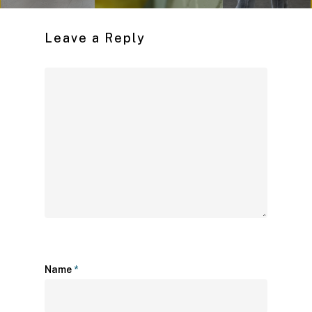
Leave a Reply
Name
*