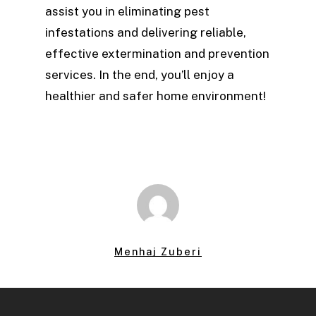
assist you in eliminating pest
infestations and delivering reliable,
effective extermination and prevention
services. In the end, you’ll enjoy a
healthier and safer home environment!
Menhaj Zuberi