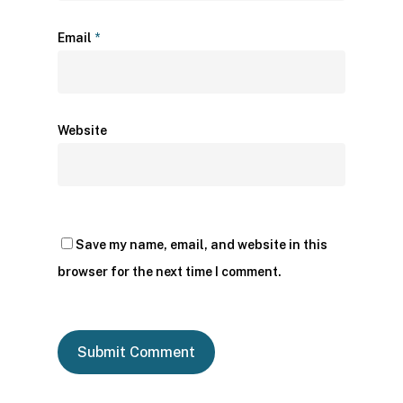
Email
*
Website
Save my name, email, and website in this
browser for the next time I comment.