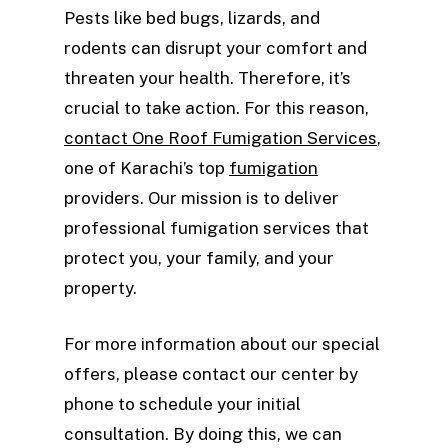
Pests like bed bugs, lizards, and
rodents can disrupt your comfort and
threaten your health. Therefore, it’s
crucial to take action. For this reason,
contact One Roof Fumigation Services
,
one of Karachi’s top
fumigation
providers. Our mission is to deliver
professional fumigation services that
protect you, your family, and your
property.
For more information about our special
offers, please contact our center by
phone to schedule your initial
consultation. By doing this, we can