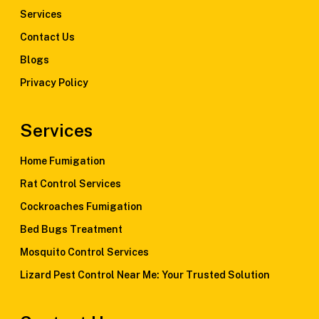
Services
Contact Us
Blogs
Privacy Policy
Services
Home Fumigation
Rat Control Services
Cockroaches Fumigation
Bed Bugs Treatment
Mosquito Control Services
Lizard Pest Control Near Me: Your Trusted Solution