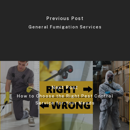
Previous Post
General Fumigation Services
Next Post
How to Choose the Right Pest Control
Service for Your Needs