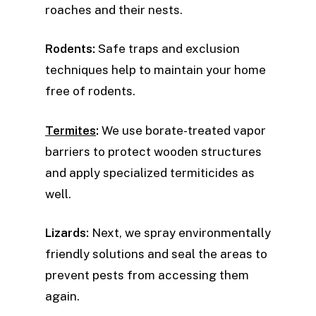
roaches and their nests.
Rodents:
Safe traps and exclusion
techniques help to maintain your home
free of rodents.
Termites
:
We use borate-treated vapor
barriers to protect wooden structures
and apply specialized termiticides as
well.
Lizards:
Next, we spray environmentally
friendly solutions and seal the areas to
prevent pests from accessing them
again.