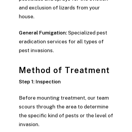
and exclusion of lizards from your
house.
General Fumigation:
Specialized pest
eradication services for all types of
pest invasions.
Method of Treatment
Step 1: Inspection
Before mounting treatment, our team
scours through the area to determine
the specific kind of pests or the level of
invasion.