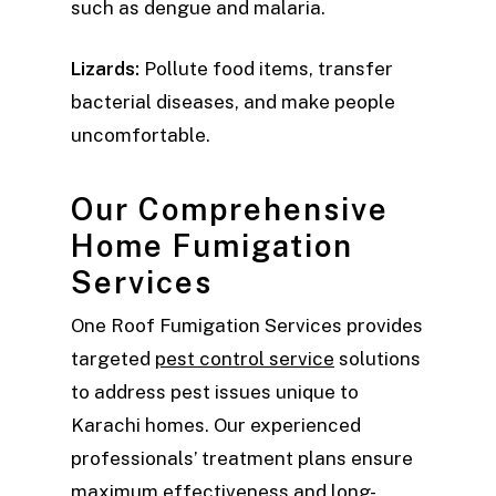
such as dengue and malaria.
Lizards:
Pollute food items, transfer
bacterial diseases, and make people
uncomfortable.
Our Comprehensive
Home Fumigation
Services
One Roof Fumigation Services provides
targeted
pest control service
solutions
to address pest issues unique to
Karachi homes. Our experienced
professionals’ treatment plans ensure
maximum effectiveness and long-