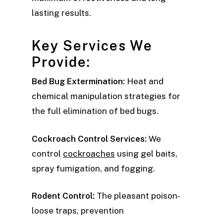
lasting results.
Key Services We
Provide:
Bed Bug Extermination:
Heat and
chemical manipulation strategies for
the full elimination of bed bugs.
Cockroach Control Services:
We
control
cockroaches
using gel baits,
spray fumigation, and fogging.
Rodent Control:
The pleasant poison-
loose traps, prevention