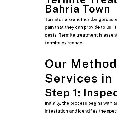
Bahria Town
Termites are another dangerous an
pain that they can provide to us. I
pests. Termite treatment is essenti
termite existence
Our Method 
Services in
Step 1: Inspe
Initially, the process begins with
infestation and identifies the spec