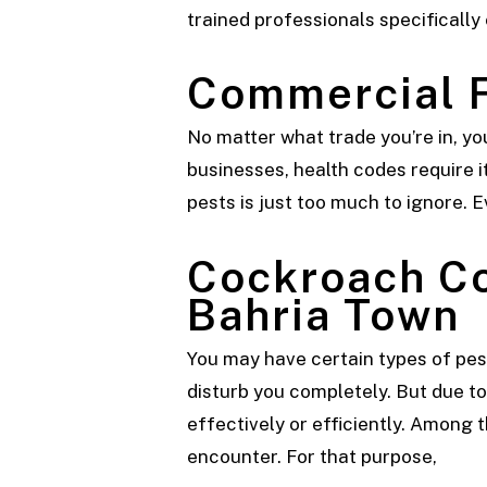
trained professionals specifically
Commercial
No matter what trade you’re in, y
businesses, health codes require it
pests is just too much to ignore. E
Cockroach C
Bahria Town
You may have certain types of pes
disturb you completely. But due to 
effectively or efficiently. Among
encounter. For that purpose,