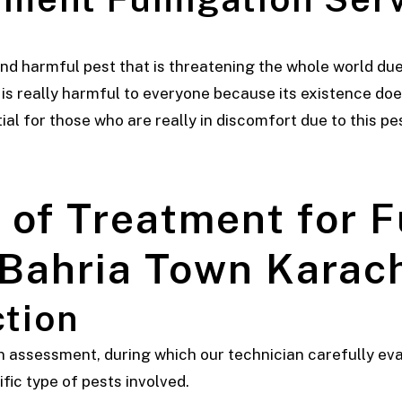
d harmful pest that is threatening the whole world due 
t is really harmful to everyone because its existence doe
al for those who are really in discomfort due to this pes
of Treatment for 
 Bahria Town Karac
ction
 an assessment, during which our technician carefully ev
ific type of pests involved.