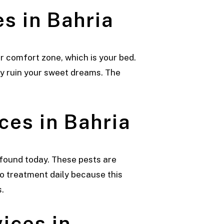
s in Bahria
r comfort zone, which is your bed.
ly ruin your sweet dreams. The
ces in Bahria
found today. These pests are
 treatment daily because this
.
ices in