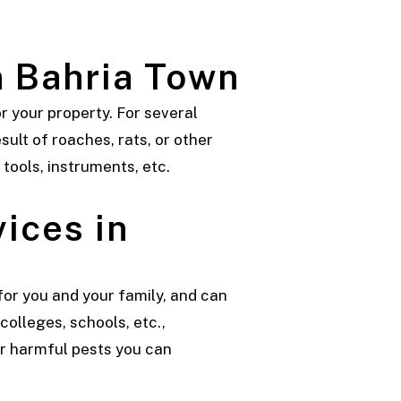
n Bahria Town
 your property. For several
sult of roaches, rats, or other
 tools, instruments, etc.
ices in
or you and your family, and can
colleges, schools, etc.,
or harmful pests you can