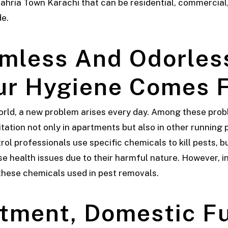
hria Town Karachi that can be residential, commercial, 
de.
mless And Odorles
r Hygiene Comes F
orld, a new problem arises every day. Among these prob
tation not only in apartments but also in other running 
trol professionals use specific chemicals to kill pests,
health issues due to their harmful nature. However, in o
 these chemicals used in pest removals.
tment, Domestic F