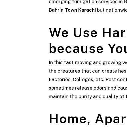
emerging fumigation services in Ba
Bahria Town Karachi
but nationwi
We Use Har
because You
In this fast-moving and growing w
the creatures that can create hesi
Factories, Colleges, etc. Pest con
sometimes release odors and cause 
maintain the purity and quality of
Home, Apar