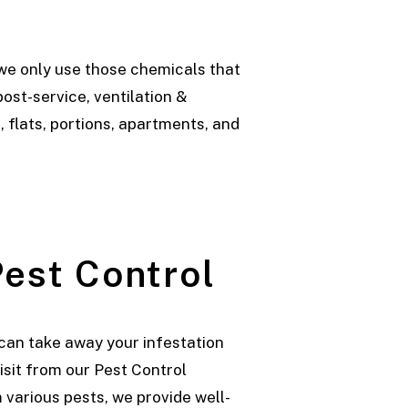
we only use those chemicals that
ost-service, ventilation &
 flats, portions, apartments, and
est Control
can take away your infestation
visit from our Pest Control
various pests, we provide well-