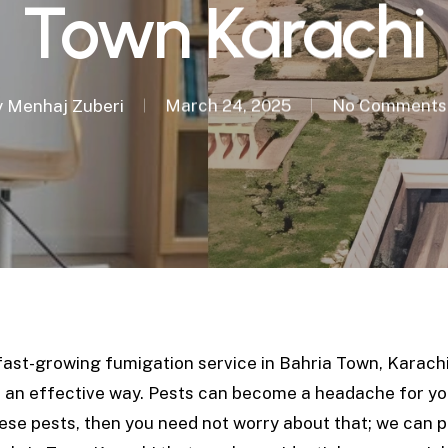
Town Karachi
y
Menhaj Zuberi
March 24, 2025
No Comments
fast-growing fumigation service in Bahria Town, Karachi
in an effective way. Pests can become a headache for y
these pests, then you need not worry about that; we can 