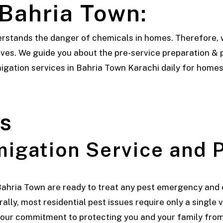
 Bahria Town:
rstands the danger of chemicals in homes. Therefore, 
es. We guide you about the pre-service preparation & p
gation services in Bahria Town Karachi daily for homes,
s
igation Service and P
Bahria Town are ready to treat any pest emergency and 
lly, most residential pest issues require only a single 
 our commitment to protecting you and your family from 