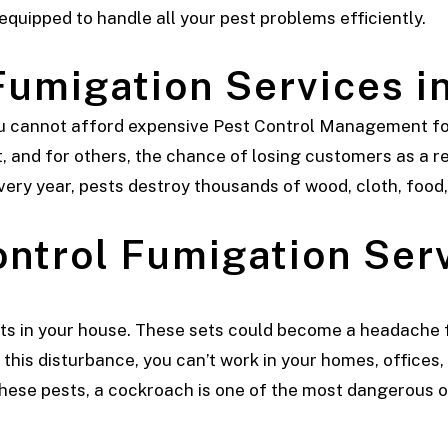
 equipped to handle all your pest problems efficiently.
Fumigation Services i
ou cannot afford expensive Pest Control Management for
, and for others, the chance of losing customers as a re
very year, pests destroy thousands of wood, cloth, food,
ontrol
Fumigation Serv
ts in your house. These sets could become a headache f
this disturbance, you can’t work in your homes, offices, 
 these pests, a cockroach is one of the most dangerous 