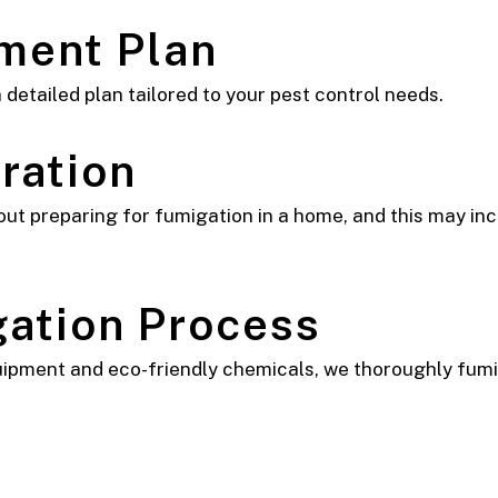
tment Plan
 detailed plan tailored to your pest control needs.
ration
ut preparing for fumigation in a home, and this may inc
gation Process
pment and eco-friendly chemicals, we thoroughly fumiga