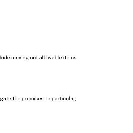
lude moving out all livable items
te the premises. In particular,