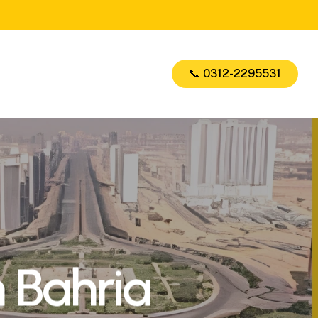
📞 0312-2295531
n Bahria