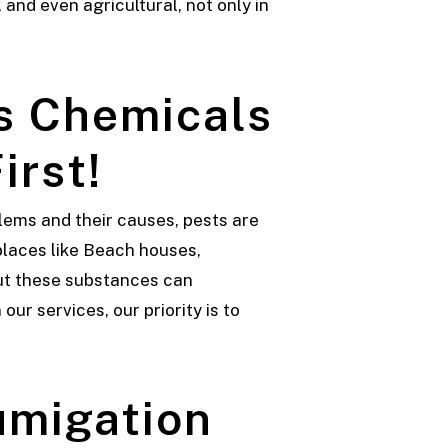
and even agricultural, not only in
s Chemicals
irst!
lems and their causes, pests are
places like Beach houses,
 but these substances can
ur services, our priority is to
umigation