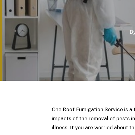
B
One Roof Fumigation Service is a 
impacts of the removal of pests 
illness. If you are worried about 