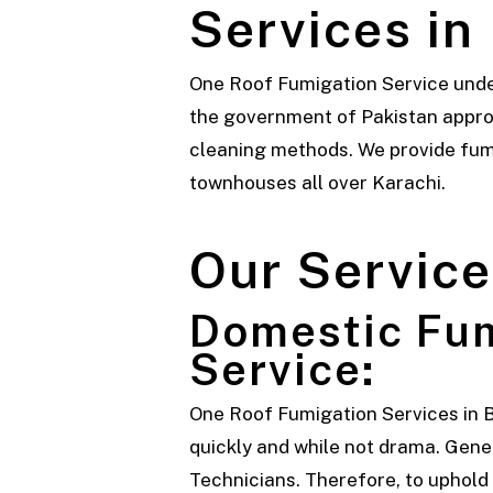
Services in
One Roof Fumigation Service unde
the government of Pakistan approv
cleaning methods. We provide fumi
townhouses all over Karachi.
Our Service
Domestic Fum
Service:
One
Roof Fumigation Services
in 
quickly and while not drama. Genera
Technicians. Therefore, to uphold