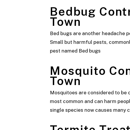
Bedbug Cont
Town
Bed bugs are another headache pest
Small but harmful pests, commonly 
pest named Bed bugs
Mosquito Co
Town
Mosquitoes are considered to be o
most common and can harm people 
single species now causes many 
Termite Tre