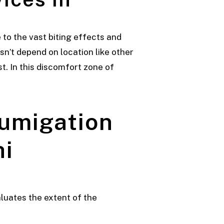
to the vast biting effects and
sn’t depend on location like other
t. In this discomfort zone of
Fumigation
hi
aluates the extent of the