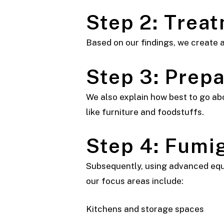
Step 2: Trea
Based on our findings, we create a
Step 3: Prepa
We also explain how best to go abo
like furniture and foodstuffs.
Step 4: Fumi
Subsequently, using advanced equi
our focus areas include:
Kitchens and storage spaces