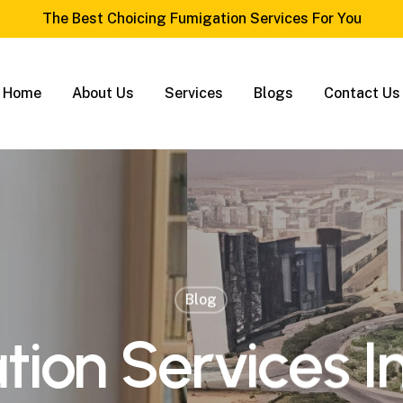
The Best Choicing Fumigation Services For You
Home
About Us
Services
Blogs
Contact Us
Blog
ion Services I