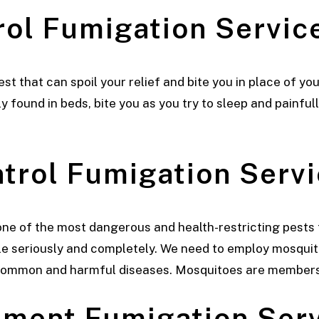
rol
Fumigation Service
 that can spoil your relief and bite you in place of you
found in beds, bite you as you try to sleep and painful
ntrol
Fumigation Servi
ne of the most dangerous and health-restricting pests 
seriously and completely. We need to employ mosquito
common and harmful diseases. Mosquitoes are members
atment
Fumigation Serv