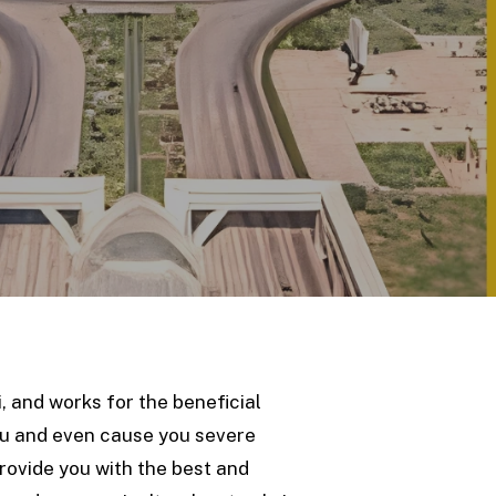
, and works for the beneficial
ou and even cause you severe
provide you with the best and