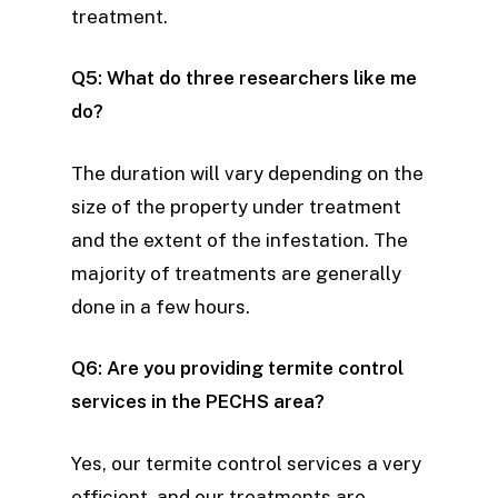
treatment.
Q5: What do three researchers like me
do?
The duration will vary depending on the
size of the property under treatment
and the extent of the infestation. The
majority of treatments are generally
done in a few hours.
Q6: Are you providing termite control
services in the PECHS area?
Yes, our termite control services a very
efficient, and our treatments are