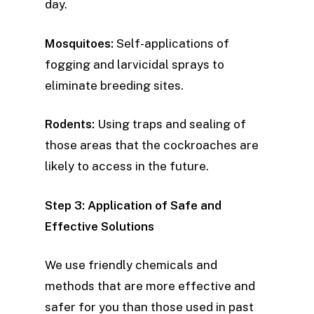
day.
Mosquitoes:
Self-applications of
fogging and larvicidal sprays to
eliminate breeding sites.
Rodents:
Using traps and sealing of
those areas that the cockroaches are
likely to access in the future.
Step 3: Application of Safe and
Effective Solutions
We use friendly chemicals and
methods that are more effective and
safer for you than those used in past