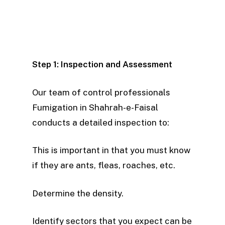
We now ensure that our team properly
ChatGPT
treats every part of your property,
said:
rather than focusing only on specific
areas of the structure.
Step 1: Inspection and Assessment
Our team of control professionals
Fumigation in Shahrah-e-Faisal
conducts a detailed inspection to:
This is important in that you must know
if they are ants, fleas, roaches, etc.
Determine the density.
Identify sectors that you expect can be