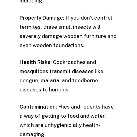
including:
Property Damage:
If you don’t control
termites, these small insects will
severely damage wooden furniture and
even wooden foundations.
Health Risks:
Cockroaches and
mosquitoes transmit diseases like
dengue, malaria, and foodborne
diseases to humans.
Contamination:
Flies and rodents have
a way of getting to food and water,
which are unhygienic ally health-
damaging.