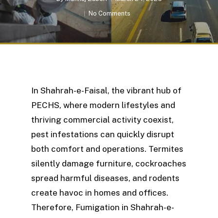
No Comments
In Shahrah-e-Faisal, the vibrant hub of
PECHS, where modern lifestyles and
thriving commercial activity coexist,
pest infestations can quickly disrupt
both comfort and operations. Termites
silently damage furniture, cockroaches
spread harmful diseases, and rodents
create havoc in homes and offices.
Therefore, Fumigation in Shahrah-e-