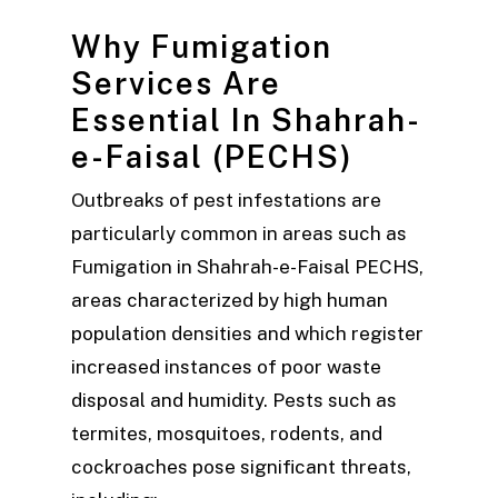
Why Fumigation
Services Are
Essential In Shahrah-
e-Faisal (PECHS)
Outbreaks of pest infestations are
particularly common in areas such as
Fumigation in Shahrah-e-Faisal PECHS,
areas characterized by high human
population densities and which register
increased instances of poor waste
disposal and humidity. Pests such as
termites, mosquitoes, rodents, and
cockroaches pose significant threats,