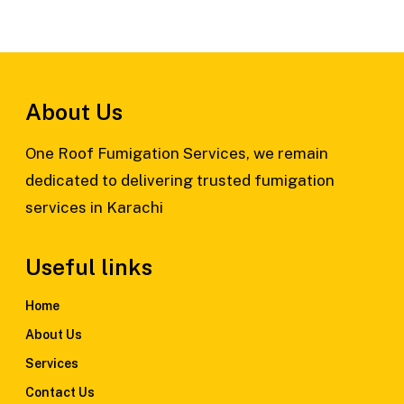
About Us
One Roof Fumigation Services, we remain
dedicated to delivering trusted fumigation
services in Karachi
Useful links
Home
About Us
Services
Contact Us