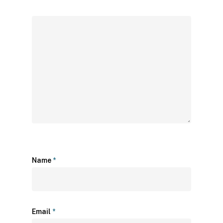
Name
*
Email
*