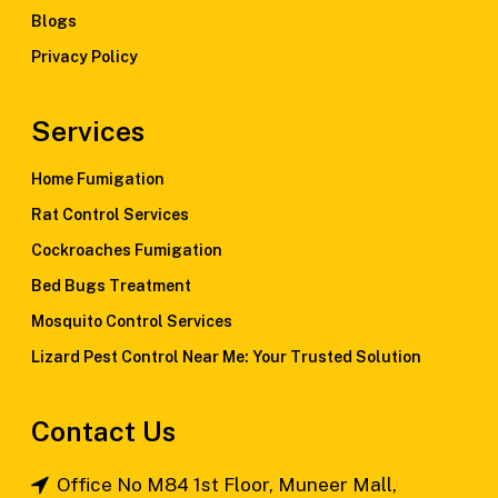
Blogs
Privacy Policy
Services
Home Fumigation
Rat Control Services
Cockroaches Fumigation
Bed Bugs Treatment
Mosquito Control Services
Lizard Pest Control Near Me: Your Trusted Solution
Contact Us
Office No M84 1st Floor, Muneer Mall,