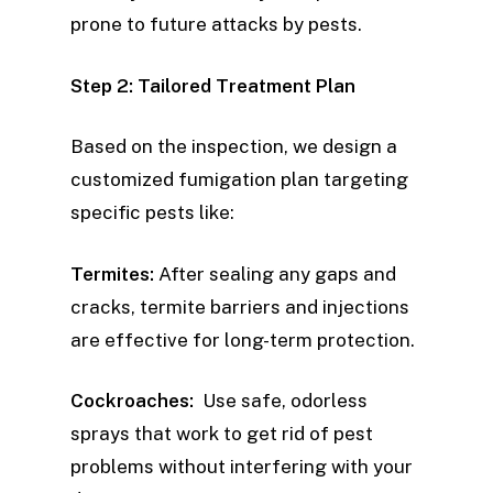
prone to future attacks by pests.
Step 2: Tailored Treatment Plan
Based on the inspection, we design a
customized fumigation plan targeting
specific pests like:
Termites:
After sealing any gaps and
cracks, termite barriers and injections
are effective for long-term protection.
Cockroaches:
Use safe, odorless
sprays that work to get rid of pest
problems without interfering with your