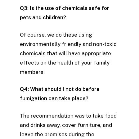
Q3: Is the use of chemicals safe for
pets and children?
Of course, we do these using
environmentally friendly and non-toxic
chemicals that will have appropriate
effects on the health of your family
members.
Q4: What should I not do before
fumigation can take place?
The recommendation was to take food
and drinks away, cover furniture, and
leave the premises during the