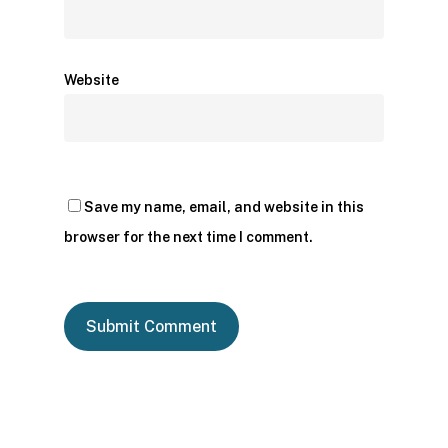
Website
Save my name, email, and website in this
browser for the next time I comment.