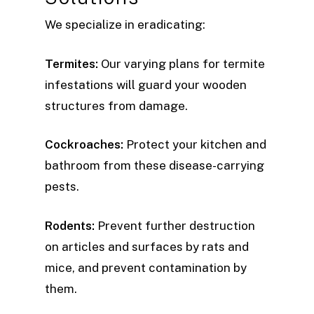
We specialize in eradicating:
Termites:
Our varying plans for termite
infestations will guard your wooden
structures from damage.
Cockroaches:
Protect your kitchen and
bathroom from these disease-carrying
pests.
Rodents:
Prevent further destruction
on articles and surfaces by rats and
mice, and prevent contamination by
them.