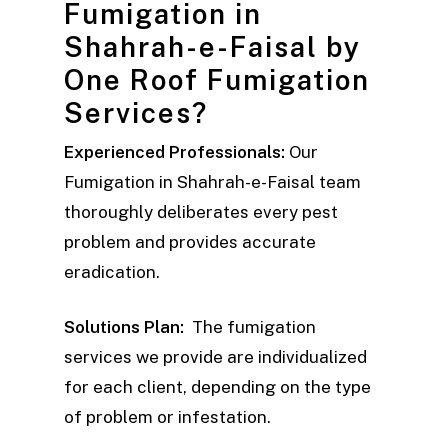
Fumigation in
Shahrah-e-Faisal by
One Roof Fumigation
Services?
Experienced Professionals:
Our
Fumigation in Shahrah-e-Faisal team
thoroughly deliberates every pest
problem and provides accurate
eradication.
Solutions Plan:
The fumigation
services we provide are individualized
for each client, depending on the type
of problem or infestation.