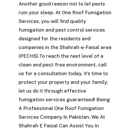
Another good reason not to let pests
ruin your sleep. At One Roof Fumigation
Services, you will find quality
fumigation and pest control services
designed for the residents and
companies in the Shahrah-e-Faisal area
(PECHS).To reach the next level of a
clean and pest-free environment, call
us for a consultation today. It’s time to
protect your property and your family;
let us do it through effective
fumigation services guaranteed! Being
A Professional One Roof Fumigation
Services Company In Pakistan, We At
Shahrah E Faisal Can Assist You In