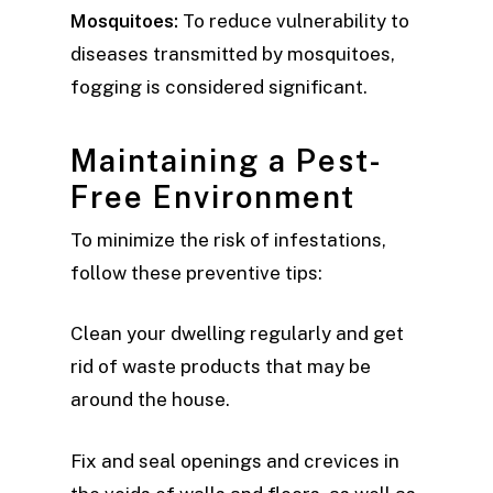
Mosquitoes:
To reduce vulnerability to
diseases transmitted by mosquitoes,
fogging is considered significant.
Maintaining a Pest-
Free Environment
To minimize the risk of infestations,
follow these preventive tips:
Clean your dwelling regularly and get
rid of waste products that may be
around the house.
Fix and seal openings and crevices in