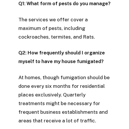
Q1: What form of pests do you manage?
The services we offer cover a
maximum of pests, including
cockroaches, termites, and Rats.
Q2: How frequently should I organize
myself to have my house fumigated?
At homes, though fumigation should be
done every six months for residential
places exclusively. Quarterly
treatments might be necessary for
frequent business establishments and
areas that receive a lot of traffic.