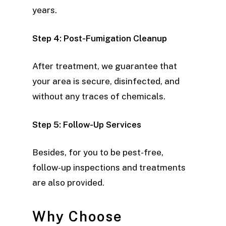
years.
Step 4: Post-Fumigation Cleanup
After treatment, we guarantee that
your area is secure, disinfected, and
without any traces of chemicals.
Step 5: Follow-Up Services
Besides, for you to be pest-free,
follow-up inspections and treatments
are also provided.
Why Choose