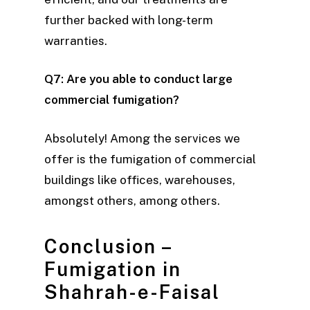
further backed with long-term
warranties.
Q7: Are you able to conduct large
commercial fumigation?
Absolutely! Among the services we
offer is the fumigation of commercial
buildings like offices, warehouses,
amongst others, among others.
Conclusion –
Fumigation in
Shahrah-e-Faisal