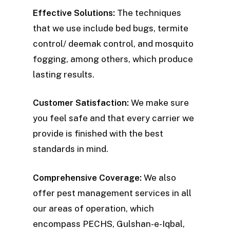
Effective Solutions:
The techniques
that we use include bed bugs, termite
control/ deemak control, and mosquito
fogging, among others, which produce
lasting results.
Customer Satisfaction:
We make sure
you feel safe and that every carrier we
provide is finished with the best
standards in mind.
Comprehensive Coverage:
We also
offer pest management services in all
our areas of operation, which
encompass PECHS, Gulshan-e-Iqbal,