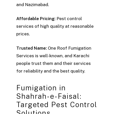
and Nazimabad.
Affordable Pricing:
Pest control
services of high quality at reasonable
prices.
Trusted Name:
One Roof Fumigation
Services is well-known, and Karachi
people trust them and their services
for reliability and the best quality.
Fumigation in
Shahrah-e-Faisal:
Targeted Pest Control
Solutions