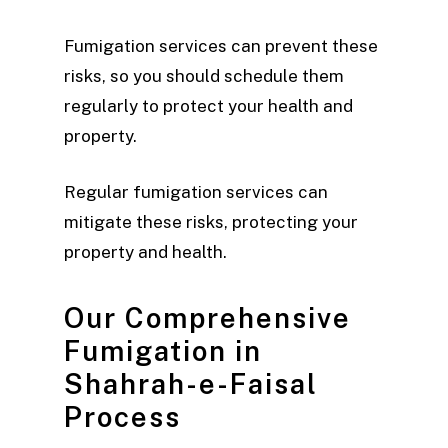
Fumigation services can prevent these
risks, so you should schedule them
regularly to protect your health and
property.
Regular fumigation services can
mitigate these risks, protecting your
property and health.
Our Comprehensive
Fumigation in
Shahrah-e-Faisal
Process