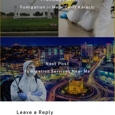
Fumigation in Malir Cantt Karachi
Next Post
Fumigation Services Near Me
Leave a Reply