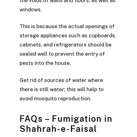
the voids of walls and floors, as well as
windows.
This is because the actual openings of
storage appliances such as cupboards,
cabinets, and refrigerators should be
sealed well to prevent the entry of
pests into the house.
Get rid of sources of water where
there is still water; this will help to
avoid mosquito reproduction.
FAQs – Fumigation in
Shahrah-e-Faisal