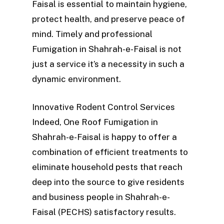
Faisal is essential to maintain hygiene,
protect health, and preserve peace of
mind. Timely and professional
Fumigation in Shahrah-e-Faisal is not
just a service it’s a necessity in such a
dynamic environment.
Innovative Rodent Control Services
Indeed, One Roof Fumigation in
Shahrah-e-Faisal is happy to offer a
combination of efficient treatments to
eliminate household pests that reach
deep into the source to give residents
and business people in Shahrah-e-
Faisal (PECHS) satisfactory results.