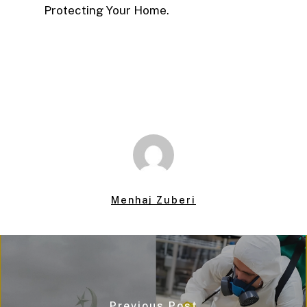
Protecting Your Home.
Menhaj Zuberi
Previous Post