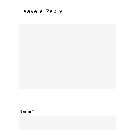
Leave a Reply
Name
*