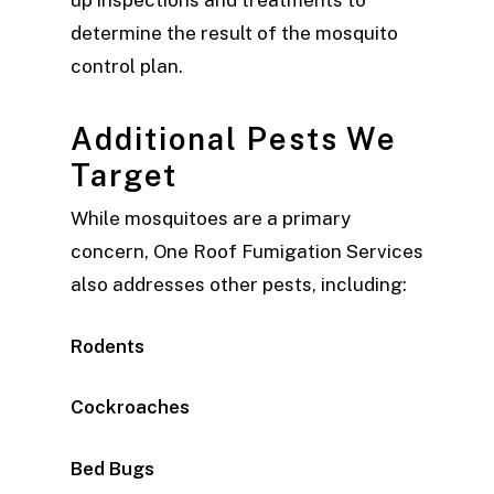
determine the result of the mosquito
control plan.
Additional Pests We
Target
While mosquitoes are a primary
concern, One Roof Fumigation Services
also addresses other pests, including:
Rodents
Cockroaches
Bed Bugs