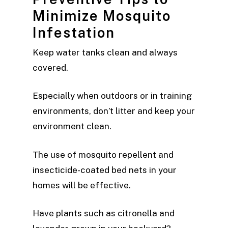
Minimize Mosquito
Infestation
Keep water tanks clean and always
covered.
Especially when outdoors or in training
environments, don’t litter and keep your
environment clean.
The use of mosquito repellent and
insecticide-coated bed nets in your
homes will be effective.
Have plants such as citronella and