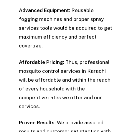
Advanced Equipment:
Reusable
fogging machines and proper spray
services tools would be acquired to get
maximum efficiency and perfect
coverage.
Affordable Pricing:
Thus, professional
mosquito control services in Karachi
will be affordable and within the reach
of every household with the
competitive rates we offer and our
services.
Proven Results:
We provide assured
results and customer satisfaction with