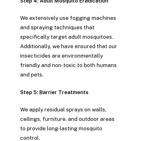
Step 4: Adult Mosquito Eradication
We extensively use fogging machines
and spraying techniques that
specifically target adult mosquitoes.
Additionally, we have ensured that our
insecticides are environmentally
friendly and non-toxic to both humans
and pets.
Step 5: Barrier Treatments
We apply residual sprays on walls,
ceilings, furniture, and outdoor areas
to provide long-lasting mosquito
control.