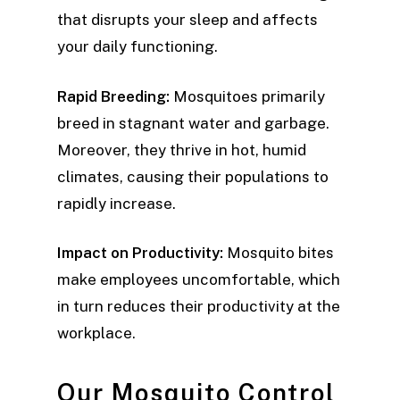
that disrupts your sleep and affects
your daily functioning.
Rapid Breeding:
Mosquitoes primarily
breed in stagnant water and garbage.
Moreover, they thrive in hot, humid
climates, causing their populations to
rapidly increase.
Impact on Productivity:
Mosquito bites
make employees uncomfortable, which
in turn reduces their productivity at the
workplace.
Our Mosquito Control