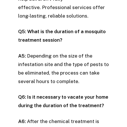
effective. Professional services offer
long-lasting, reliable solutions.
Q5: What is the duration of a mosquito
treatment session?
A5:
Depending on the size of the
infestation site and the type of pests to
be eliminated, the process can take
several hours to complete.
Q6: Is it necessary to vacate your home
during the duration of the treatment?
A6:
After the chemical treatment is