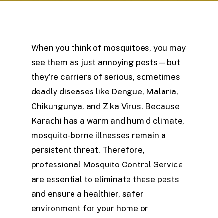
When you think of mosquitoes, you may
see them as just annoying pests—but
they’re carriers of serious, sometimes
deadly diseases like Dengue, Malaria,
Chikungunya, and Zika Virus. Because
Karachi has a warm and humid climate,
mosquito-borne illnesses remain a
persistent threat. Therefore,
professional Mosquito Control Service
are essential to eliminate these pests
and ensure a healthier, safer
environment for your home or