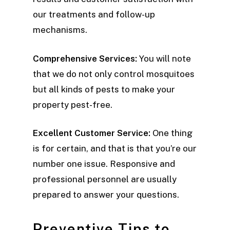
our treatments and follow-up
mechanisms.
Comprehensive Services:
You will note
that we do not only control mosquitoes
but all kinds of pests to make your
property pest-free.
Excellent Customer Service:
One thing
is for certain, and that is that you’re our
number one issue. Responsive and
professional personnel are usually
prepared to answer your questions.
Preventive Tips to