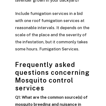
lavender grown in your backyard?
Include fumigation services in a bid
with one roof fumigation services at
reasonable intervals. It depends on the
scale of the place and the severity of
the infestation, but it commonly takes
some hours. Fumigation Services.
Frequently asked
questions concerning
Mosquito control
services
Q1: What are the common source(s) of
mosquito breeding and nuisance in