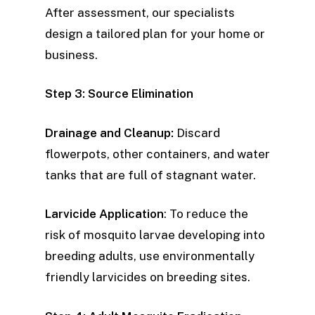
After assessment, our specialists
design a tailored plan for your home or
business.
Step 3: Source Elimination
Drainage and Cleanup:
Discard
flowerpots, other containers, and water
tanks that are full of stagnant water.
Larvicide Application
: To reduce the
risk of mosquito larvae developing into
breeding adults, use environmentally
friendly larvicides on breeding sites.