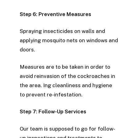
Step 6: Preventive Measures
Spraying insecticides on walls and
applying mosquito nets on windows and
doors.
Measures are to be taken in order to
avoid reinvasion of the cockroaches in
the area. Ing cleanliness and hygiene
to prevent re-infestation.
Step 7: Follow-Up Services
Our team is supposed to go for follow-
up inspections and treatments to