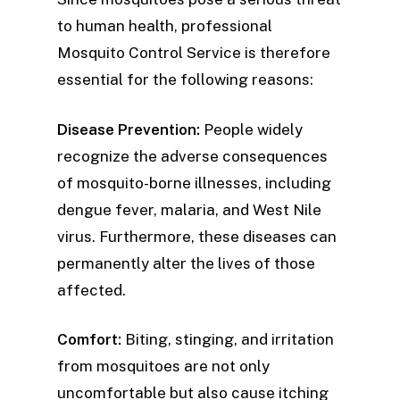
to human health, professional
Mosquito Control Service is therefore
essential for the following reasons:
Disease Prevention:
People widely
recognize the adverse consequences
of mosquito-borne illnesses, including
dengue fever, malaria, and West Nile
virus. Furthermore, these diseases can
permanently alter the lives of those
affected.
Comfort:
Biting, stinging, and irritation
from mosquitoes are not only
uncomfortable but also cause itching