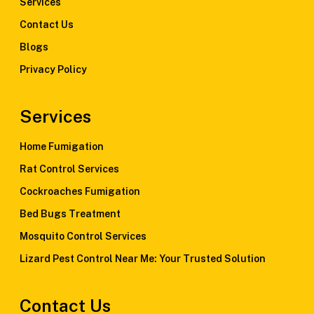
Services
Contact Us
Blogs
Privacy Policy
Services
Home Fumigation
Rat Control Services
Cockroaches Fumigation
Bed Bugs Treatment
Mosquito Control Services
Lizard Pest Control Near Me: Your Trusted Solution
Contact Us