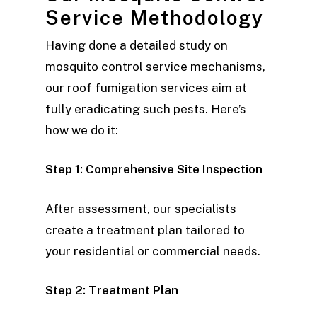
Service Methodology
Having done a detailed study on
mosquito control service mechanisms,
our roof fumigation services aim at
fully eradicating such pests. Here’s
how we do it:
Step 1: Comprehensive Site Inspection
After assessment, our specialists
create a treatment plan tailored to
your residential or commercial needs.
Step 2: Treatment Plan