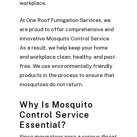
workplace.
At One Roof Fumigation Services, we
are proud to offer comprehensive and
innovative Mosquito Control Service.
As a result, we help keep your home
and workplace clean, healthy, and pest-
free. We use environmentally friendly
products in the process to ensure that
mosquitoes do not return.
Why Is Mosquito
Control Service
Essential?
Since mosquitoes pose a serious threat