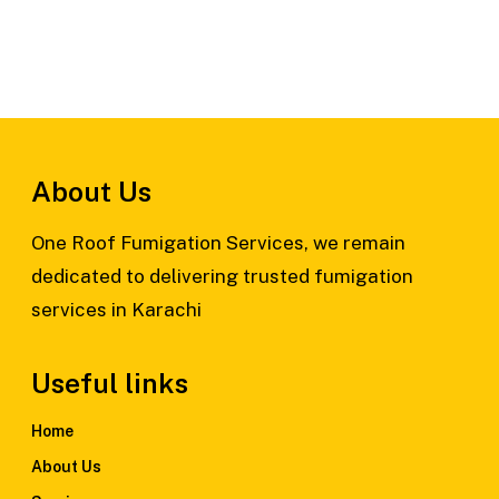
About Us
One Roof Fumigation Services, we remain
dedicated to delivering trusted fumigation
services in Karachi
Useful links
Home
About Us