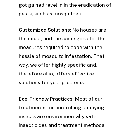
got gained revel in in the eradication of
pests, such as mosquitoes.
Customized Solutions:
No houses are
the equal, and the same goes for the
measures required to cope with the
hassle of mosquito infestation. That
way, we offer highly specific and,
therefore also, offers effective
solutions for your problems.
Eco-Friendly Practices:
Most of our
treatments for controlling annoying
insects are environmentally safe
insecticides and treatment methods.