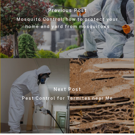
Previous Post
Mosquito Control: how to protect your
home and yard from mosquitoes
Next Post
Pest Control for Termites near Me