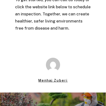
click the website link below to schedule
an inspection. Together, we can create
healthier, safer living environments
free from disease and harm.
Menhaj Zuberi