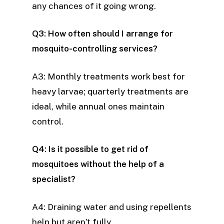
any chances of it going wrong.
Q3: How often should I arrange for
mosquito-controlling services?
A3: Monthly treatments work best for
heavy larvae; quarterly treatments are
ideal, while annual ones maintain
control.
Q4: Is it possible to get rid of
mosquitoes without the help of a
specialist?
A4: Draining water and using repellents
help but aren’t fully