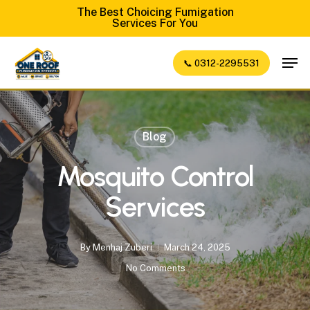
Skip
The Best Choicing Fumigation
Services For You
to
Close
main
Men
📞 0312-2295531
Menu
content
Blog
Mosquito Control
Services
By
Menhaj Zuberi
March 24, 2025
No Comments