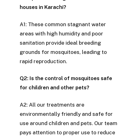
houses in Karachi?
A1: These common stagnant water
areas with high humidity and poor
sanitation provide ideal breeding
grounds for mosquitoes, leading to
rapid reproduction.
Q2: Is the control of mosquitoes safe
for children and other pets?
A2: All our treatments are
environmentally friendly and safe for
use around children and pets. Our team
pays attention to proper use to reduce