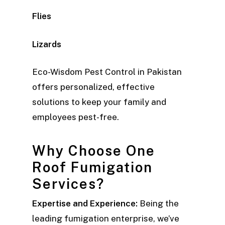
Flies
Lizards
Eco-Wisdom Pest Control in Pakistan
offers personalized, effective
solutions to keep your family and
employees pest-free.
Why Choose One
Roof Fumigation
Services?
Expertise and Experience:
Being the
leading fumigation enterprise, we’ve