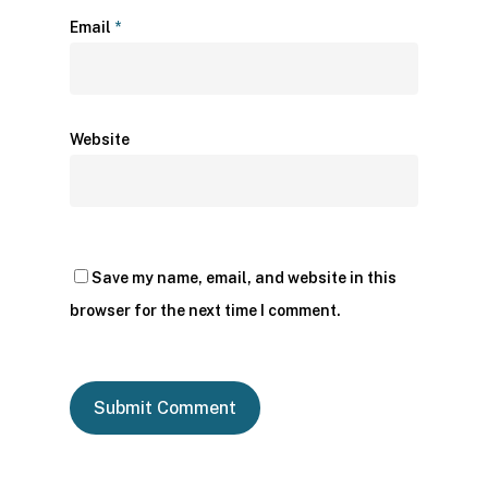
Email
*
Website
Save my name, email, and website in this
browser for the next time I comment.