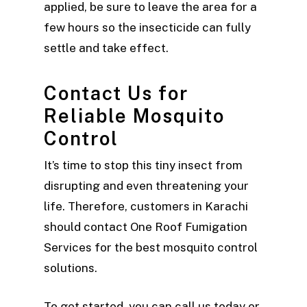
applied, be sure to leave the area for a
few hours so the insecticide can fully
settle and take effect.
Contact Us for
Reliable Mosquito
Control
It’s time to stop this tiny insect from
disrupting and even threatening your
life. Therefore, customers in Karachi
should contact One Roof Fumigation
Services for the best mosquito control
solutions.
To get started, you can call us today or