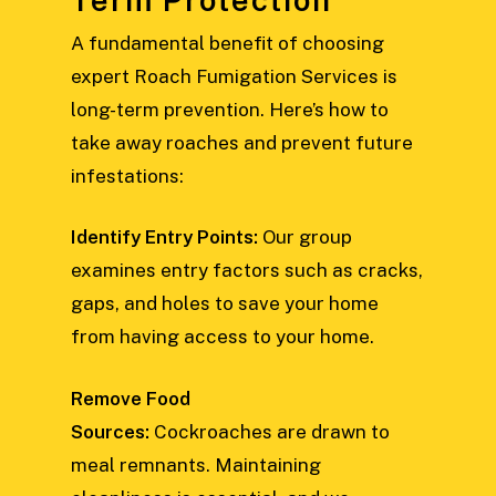
A fundamental benefit of choosing
expert Roach Fumigation Services is
long-term prevention. Here’s how to
take away roaches and prevent future
infestations:
Identify Entry Points:
Our group
examines entry factors such as cracks,
gaps, and holes to save your home
from having access to your home.
Remove Food
Sources:
Cockroaches are drawn to
meal remnants. Maintaining