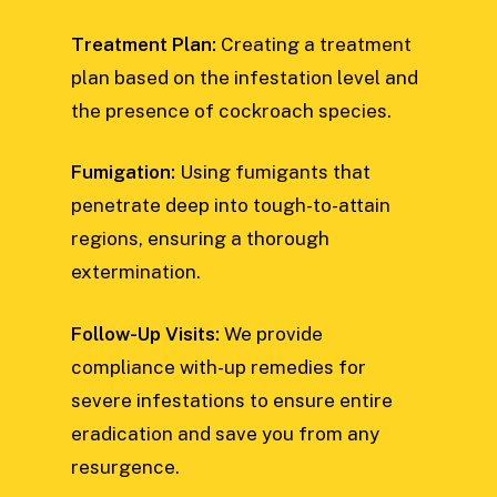
Treatment Plan:
Creating a treatment
plan based on the infestation level and
the presence of cockroach species.
Fumigation:
Using fumigants that
penetrate deep into tough-to-attain
regions, ensuring a thorough
extermination.
Follow-Up Visits:
We provide
compliance with-up remedies for
severe infestations to ensure entire
eradication and save you from any
resurgence.