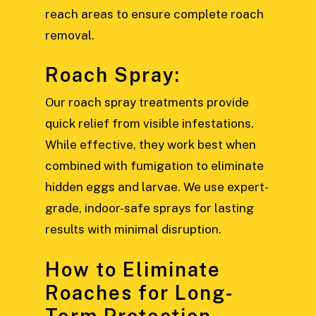
reach areas to ensure complete roach
removal.
Roach Spray:
Our roach spray treatments provide
quick relief from visible infestations.
While effective, they work best when
combined with fumigation to eliminate
hidden eggs and larvae. We use expert-
grade, indoor-safe sprays for lasting
results with minimal disruption.
How to Eliminate
Roaches for Long-
Term Protection