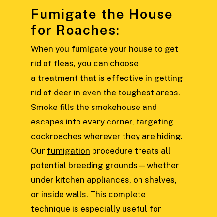
Fumigate the House
for Roaches:
When you fumigate your house to get
rid of fleas, you can choose
a treatment that is effective in getting
rid of deer in even the toughest areas.
Smoke fills the smokehouse and
escapes into every corner, targeting
cockroaches wherever they are hiding.
Our
fumigation
procedure treats all
potential breeding grounds—whether
under kitchen appliances, on shelves,
or inside walls. This complete
technique is especially useful for