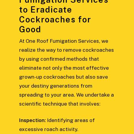
to Eradicate
Cockroaches for
Good
At One Roof Fumigation Services, we
realize the way to remove cockroaches
by using confirmed methods that
eliminate not only the most effective
grown-up cockroaches but also save
your destiny generations from
spreading to your area. We undertake a
scientific technique that involves:
Inspection:
Identifying areas of
excessive roach activity.