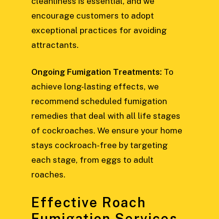
cleanliness is essential, and we
encourage customers to adopt
exceptional practices for avoiding
attractants.
Ongoing Fumigation Treatments:
To
achieve long-lasting effects, we
recommend scheduled fumigation
remedies that deal with all life stages
of cockroaches. We ensure your home
stays cockroach-free by targeting
each stage, from eggs to adult
roaches.
Effective Roach
Fumigation Services