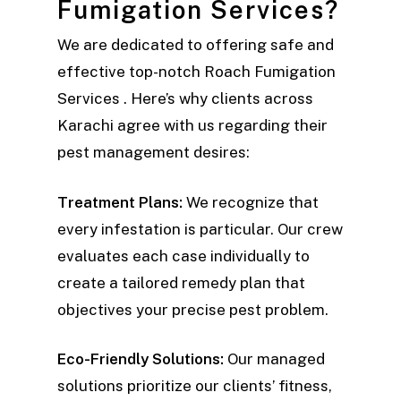
Fumigation Services?
We are dedicated to offering safe and
effective top-notch Roach Fumigation
Services . Here’s why clients across
Karachi agree with us regarding their
pest management desires:
Treatment Plans:
We recognize that
every infestation is particular. Our crew
evaluates each case individually to
create a tailored remedy plan that
objectives your precise pest problem.
Eco-Friendly Solutions:
Our managed
solutions prioritize our clients’ fitness,