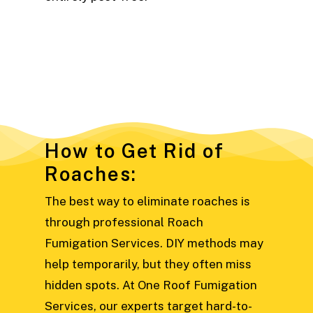
How to Get Rid of
Roaches:
The best way to eliminate roaches is
through professional Roach
Fumigation Services. DIY methods may
help temporarily, but they often miss
hidden spots. At One Roof Fumigation
Services, our experts target hard-to-