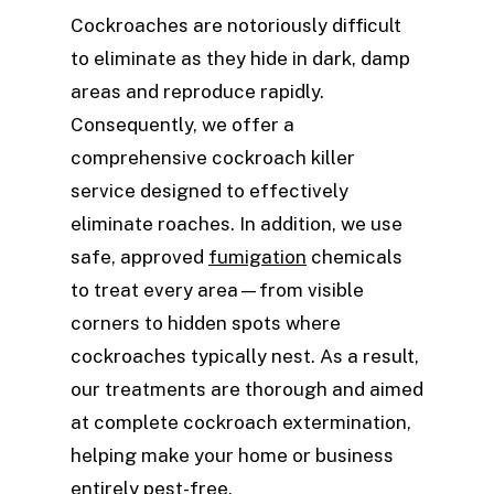
Cockroaches are notoriously difficult
to eliminate as they hide in dark, damp
areas and reproduce rapidly.
Consequently, we offer a
comprehensive cockroach killer
service designed to effectively
eliminate roaches. In addition, we use
safe, approved
fumigation
chemicals
to treat every area—from visible
corners to hidden spots where
cockroaches typically nest. As a result,
our treatments are thorough and aimed
at complete cockroach extermination,
helping make your home or business
entirely pest-free.