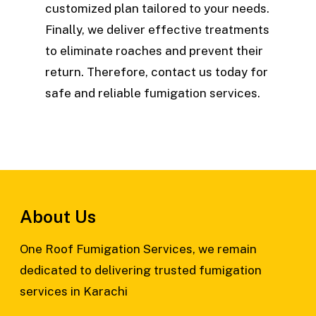
customized plan tailored to your needs.
Finally, we deliver effective treatments
to eliminate roaches and prevent their
return. Therefore, contact us today for
safe and reliable fumigation services.
About Us
One Roof Fumigation Services, we remain
dedicated to delivering trusted fumigation
services in Karachi