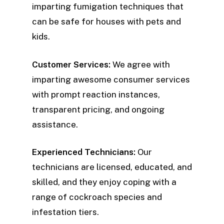
imparting fumigation techniques that
can be safe for houses with pets and
kids.
Customer Services:
We agree with
imparting awesome consumer services
with prompt reaction instances,
transparent pricing, and ongoing
assistance.
Experienced Technicians:
Our
technicians are licensed, educated, and
skilled, and they enjoy coping with a
range of cockroach species and
infestation tiers.