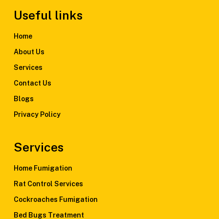
Useful links
Home
About Us
Services
Contact Us
Blogs
Privacy Policy
Services
Home Fumigation
Rat Control Services
Cockroaches Fumigation
Bed Bugs Treatment