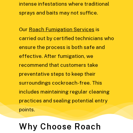
intense infestations where traditional
sprays and baits may not suffice.
Our
Roach Fumigation Services
is
carried out by certified technicians who
ensure the process is both safe and
effective. After fumigation, we
recommend that customers take
preventative steps to keep their
surroundings cockroach-free. This
includes maintaining regular cleaning
practices and sealing potential entry
points.
Why Choose Roach