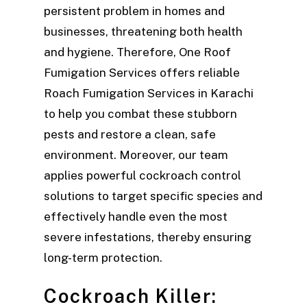
persistent problem in homes and
businesses, threatening both health
and hygiene. Therefore, One Roof
Fumigation Services offers reliable
Roach Fumigation Services in Karachi
to help you combat these stubborn
pests and restore a clean, safe
environment. Moreover, our team
applies powerful cockroach control
solutions to target specific species and
effectively handle even the most
severe infestations, thereby ensuring
long-term protection.
Cockroach Killer: