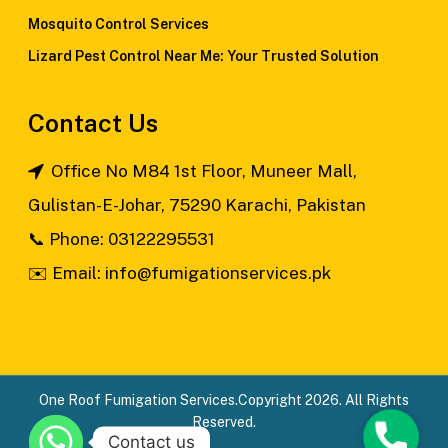
Mosquito Control Services
Lizard Pest Control Near Me: Your Trusted Solution
Contact Us
Office No M84 1st Floor, Muneer Mall,
Gulistan-E-Johar, 75290 Karachi, Pakistan
📞
Phone: 03122295531
✉️
Email: info@fumigationservices.pk
One Roof Fumigation Services.Copyright 2026. All Rights
Reserved.
Phone
Contact us