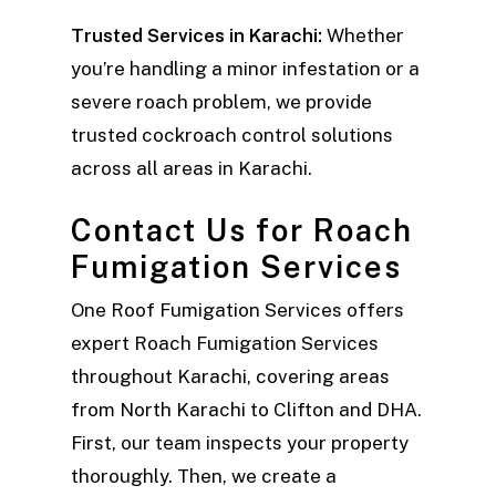
Trusted Services in Karachi:
Whether
you’re handling a minor infestation or a
severe roach problem, we provide
trusted cockroach control solutions
across all areas in Karachi.
Contact Us for Roach
Fumigation Services
One Roof Fumigation Services offers
expert Roach Fumigation Services
throughout Karachi, covering areas
from North Karachi to Clifton and DHA.
First, our team inspects your property
thoroughly. Then, we create a