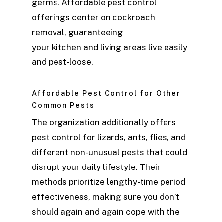
germs. Affordable pest control
offerings center on cockroach
removal, guaranteeing
your kitchen and living areas live easily
and pest-loose.
Affordable Pest Control for Other
Common Pests
The organization additionally offers
pest control for lizards, ants, flies, and
different non-unusual pests that could
disrupt your daily lifestyle. Their
methods prioritize lengthy-time period
effectiveness, making sure you don’t
should again and again cope with the