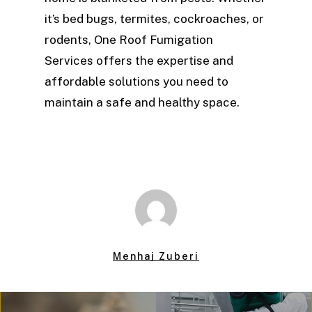
it’s bed bugs, termites, cockroaches, or
rodents, One Roof Fumigation
Services offers the expertise and
affordable solutions you need to
maintain a safe and healthy space.
Menhaj Zuberi