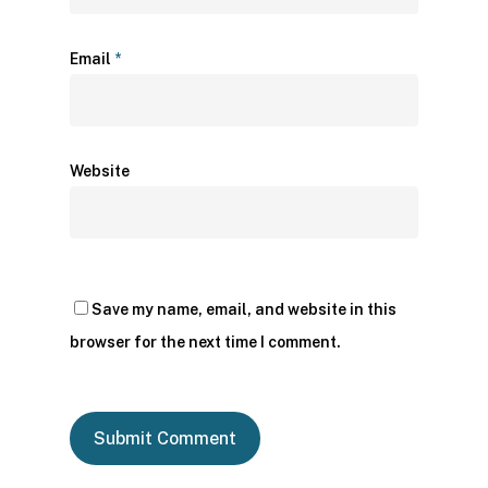
Email
*
Website
Save my name, email, and website in this
browser for the next time I comment.