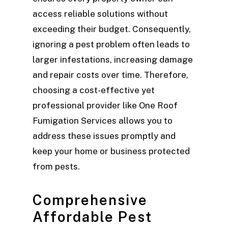
access reliable solutions without
exceeding their budget. Consequently,
ignoring a pest problem often leads to
larger infestations, increasing damage
and repair costs over time. Therefore,
choosing a cost-effective yet
professional provider like One Roof
Fumigation Services allows you to
address these issues promptly and
keep your home or business protected
from pests.
Comprehensive
Affordable Pest