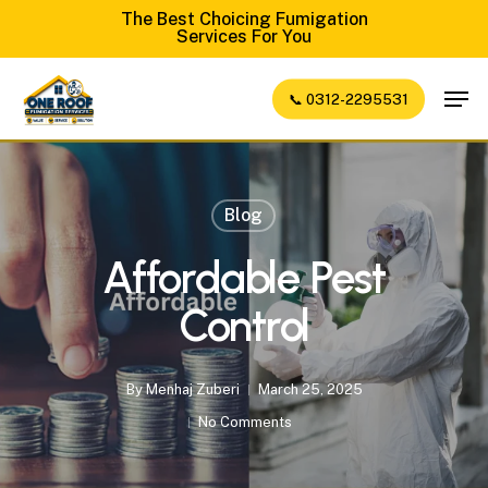
Skip
The Best Choicing Fumigation
Services For You
to
Close
main
Men
📞 0312-2295531
Menu
content
Blog
Affordable Pest
Control
By
Menhaj Zuberi
March 25, 2025
No Comments