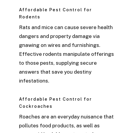
Affordable Pest Control for
Rodents
Rats and mice can cause severe health
dangers and property damage via
gnawing on wires and furnishings.
Effective rodents manipulate offerings
to those pests, supplying secure
answers that save you destiny
infestations.
Affordable Pest Control for
Cockroaches
Roaches are an everyday nuisance that
pollutes food products, as well as