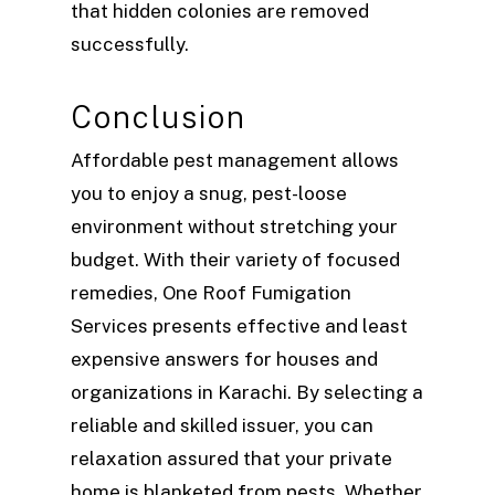
that hidden colonies are removed
successfully.
Conclusion
Affordable pest management allows
you to enjoy a snug, pest-loose
environment without stretching your
budget. With their variety of focused
remedies, One Roof Fumigation
Services presents effective and least
expensive answers for houses and
organizations in Karachi. By selecting a
reliable and skilled issuer, you can
relaxation assured that your private
home is blanketed from pests. Whether