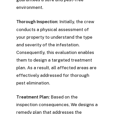
environment.
Initially, the crew
Thorough Inspection:
conducts a physical assessment of
your property to understand the type
and severity of the infestation.
Consequently, this evaluation enables
them to design a targeted treatment
plan. As a result, all affected areas are
effectively addressed for thorough
pest elimination.
Treatment Plan:
Based on the
inspection consequences, We designs a
remedy plan that addresses the