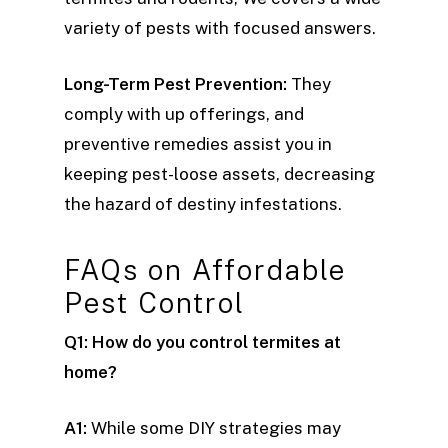
variety of pests with focused answers.
Long-Term Pest Prevention:
They
comply with up offerings, and
preventive remedies assist you in
keeping pest-loose assets, decreasing
the hazard of destiny infestations.
FAQs on Affordable
Pest Control
Q1: How do you control termites at
home?
A1:
While some DIY strategies may