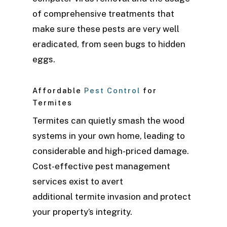
of comprehensive treatments that
make sure these pests are very well
eradicated, from seen bugs to hidden
eggs.
Affordable
Pest Control
for
Termites
Termites can quietly smash the wood
systems in your own home, leading to
considerable and high-priced damage.
Cost-effective pest management
services exist to avert
additional termite invasion and protect
your property’s integrity.