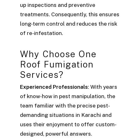
up inspections and preventive
treatments. Consequently, this ensures
long-term control and reduces the risk
of re-infestation.
Why Choose One
Roof Fumigation
Services?
Experienced Professionals
: With years
of know-how in pest manipulation, the
team familiar with the precise pest-
demanding situations in Karachi and
uses their enjoyment to offer custom-
designed, powerful answers.