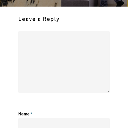
Leave a Reply
Name
*