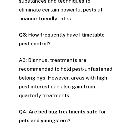
substances and techniques to
eliminate certain powerful pests at
finance-friendly rates.
Q3: How frequently have I timetable
pest control?
A3: Biannual treatments are
recommended to hold pest-unfastened
belongings. However, areas with high
pest interest can also gain from
quarterly treatments.
Q4: Are bed bug treatments safe for
pets and youngsters?