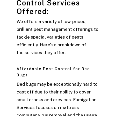
Control Services
Offered:
We offers a variety of low-priced,
brilliant pest management offerings to
tackle special varieties of pests
efficiently. Here’s a breakdown of
the services they offer:
Affordable Pest Control for Bed
Bugs
Bed bugs may be exceptionally hard to
cast off due to their ability to cover
small cracks and crevices. Fumigation
Services focuses on mattress
computer virus removal and the usage