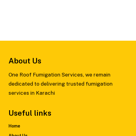
About Us
One Roof Fumigation Services, we remain
dedicated to delivering trusted fumigation
services in Karachi
Useful links
Home
About Us