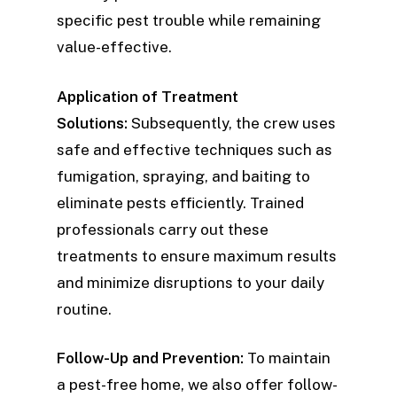
specific pest trouble while remaining
value-effective.
Application of Treatment
Solutions:
Subsequently, the crew uses
safe and effective techniques such as
fumigation, spraying, and baiting to
eliminate pests efficiently. Trained
professionals carry out these
treatments to ensure maximum results
and minimize disruptions to your daily
routine.
Follow-Up and Prevention:
To maintain
a pest-free home, we also offer follow-