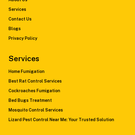
Services
Contact Us
Blogs
Privacy Policy
Services
Home Fumigation
Best Rat Control Services
Cockroaches Fumigation
Bed Bugs Treatment
Mosquito Control Services
Lizard Pest Control Near Me: Your Trusted Solution