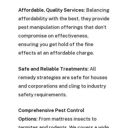
Affordable, Quality Services:
Balancing
affordability with the best, they provide
pest manipulation offerings that don’t
compromise on effectiveness,
ensuring you get hold of the fine
effects at an affordable charge.
Safe and Reliable Treatments:
All
remedy strategies are safe for houses
and corporations and cling to industry
safety requirements.
Comprehensive Pest Control
Options:
From mattress insects to
termites and rodents, We covers a wide