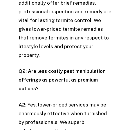
additionally offer brief remedies,
professional inspection and remedy are
vital for lasting termite control. We
gives lower-priced termite remedies
that remove termites in any respect to
lifestyle levels and protect your
property.
Q2: Are less costly pest manipulation
offerings as powerful as premium
options?
A2:
Yes, lower-priced services may be
enormously effective when furnished
by professionals. We superb