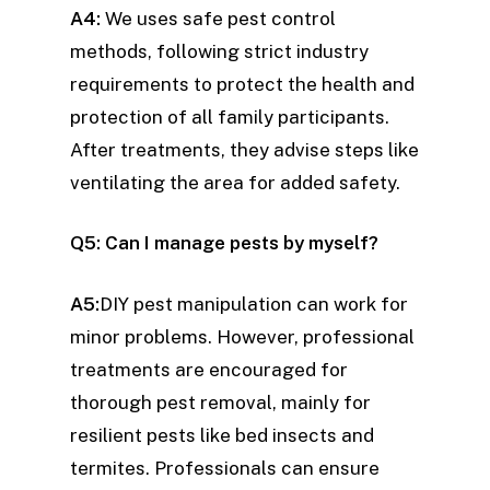
A4:
We uses safe pest control
methods, following strict industry
requirements to protect the health and
protection of all family participants.
After treatments, they advise steps like
ventilating the area for added safety.
Q5: Can I manage pests by myself?
A5:
DIY pest manipulation can work for
minor problems. However, professional
treatments are encouraged for
thorough pest removal, mainly for
resilient pests like bed insects and
termites. Professionals can ensure