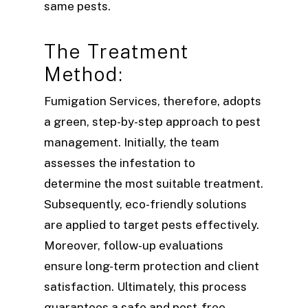
same pests.
The Treatment
Method:
Fumigation Services, therefore, adopts
a green, step-by-step approach to pest
management. Initially, the team
assesses the infestation to
determine the most suitable treatment.
Subsequently, eco-friendly solutions
are applied to target pests effectively.
Moreover, follow-up evaluations
ensure long-term protection and client
satisfaction. Ultimately, this process
guarantees a safe and pest-free