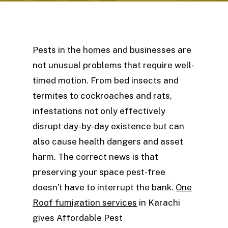
Pests in the homes and businesses are
not unusual problems that require well-
timed motion. From bed insects and
termites to cockroaches and rats,
infestations not only effectively
disrupt day-by-day existence but can
also cause health dangers and asset
harm. The correct news is that
preserving your space pest-free
doesn’t have to interrupt the bank.
One
Roof fumigation services
in Karachi
gives Affordable Pest