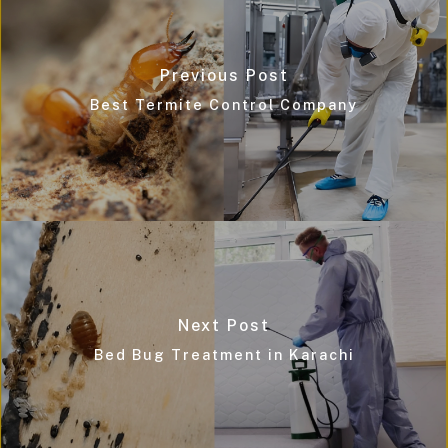
Previous Post
Best Termite Control Company
Next Post
Bed Bug Treatment in Karachi