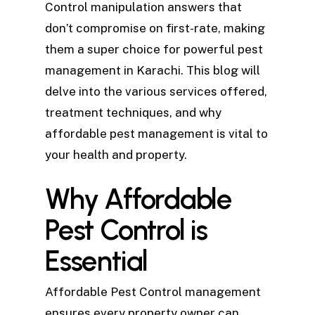
Control manipulation answers that
don’t compromise on first-rate, making
them a super choice for powerful pest
management in Karachi. This blog will
delve into the various services offered,
treatment techniques, and why
affordable pest management is vital to
your health and property.
Why Affordable
Pest Control is
Essential
Affordable Pest Control management
ensures every property owner can