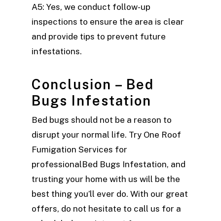
A5: Yes, we conduct follow-up
inspections to ensure the area is clear
and provide tips to prevent future
infestations.
Conclusion – Bed
Bugs Infestation
Bed bugs should not be a reason to
disrupt your normal life. Try One Roof
Fumigation Services for
professionalBed Bugs Infestation, and
trusting your home with us will be the
best thing you’ll ever do. With our great
offers, do not hesitate to call us for a