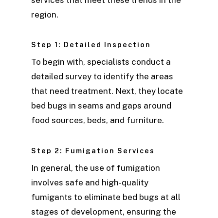
region.
Step 1: Detailed Inspection
To begin with, specialists conduct a
detailed survey to identify the areas
that need treatment. Next, they locate
bed bugs in seams and gaps around
food sources, beds, and furniture.
Step 2: Fumigation Services
In general, the use of fumigation
involves safe and high-quality
fumigants to eliminate bed bugs at all
stages of development, ensuring the