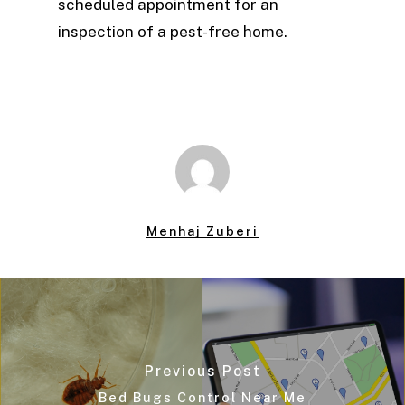
scheduled appointment for an
inspection of a pest-free home.
Menhaj Zuberi
Previous Post
Bed Bugs Control Near Me​