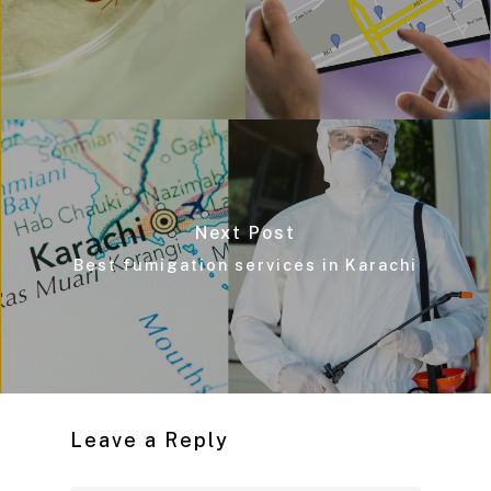
Next Post
Best fumigation services in Karachi
Leave a Reply