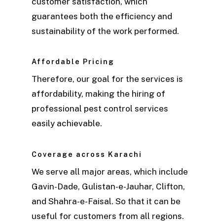
customer satisfaction, which
guarantees both the efficiency and
sustainability of the work performed.
Affordable Pricing
Therefore, our goal for the services is
affordability, making the hiring of
professional pest control services
easily achievable.
Coverage across Karachi
We serve all major areas, which include
Gavin-Dade, Gulistan-e-Jauhar, Clifton,
and Shahra-e-Faisal. So that it can be
useful for customers from all regions.