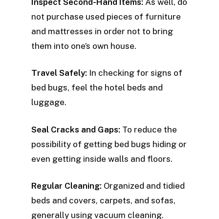
Inspect Second-Hand Items:
As well, do
not purchase used pieces of furniture
and mattresses in order not to bring
them into one’s own house.
Travel Safely:
In checking for signs of
bed bugs, feel the hotel beds and
luggage.
Seal Cracks and Gaps:
To reduce the
possibility of getting bed bugs hiding or
even getting inside walls and floors.
Regular Cleaning:
Organized and tidied
beds and covers, carpets, and sofas,
generally using vacuum cleaning.