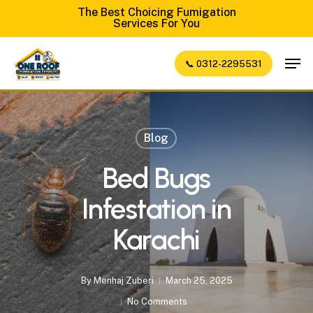
Skip
The Best Choicing Fumigation
Services For You
to
Close
main
Men
📞 0312-2295531
Menu
content
Blog
Bed Bugs
Infestation in
Karachi
By
Menhaj Zuberi
March 25, 2025
No Comments