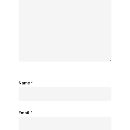
Name
*
Email
*