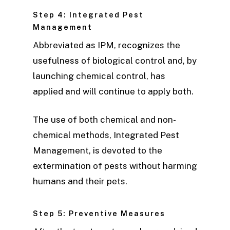
Step 4: Integrated Pest
Management
Abbreviated as IPM, recognizes the
usefulness of biological control and, by
launching chemical control, has
applied and will continue to apply both.
The use of both chemical and non-
chemical methods, Integrated Pest
Management, is devoted to the
extermination of pests without harming
humans and their pets.
Step 5: Preventive Measures