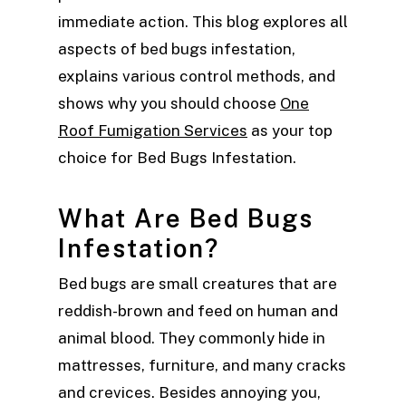
immediate action. This blog explores all
aspects of bed bugs infestation,
explains various control methods, and
shows why you should choose
One
Roof Fumigation Services
as your top
choice for Bed Bugs Infestation.
What Are Bed Bugs
Infestation?
Bed bugs are small creatures that are
reddish-brown and feed on human and
animal blood. They commonly hide in
mattresses, furniture, and many cracks
and crevices. Besides annoying you,