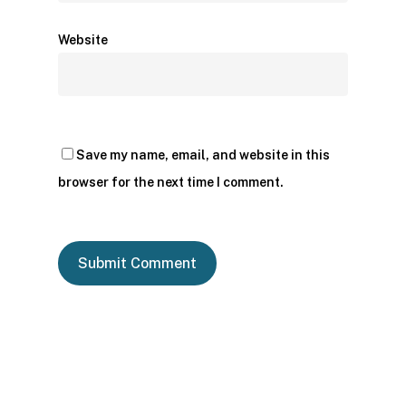
Website
Save my name, email, and website in this
browser for the next time I comment.