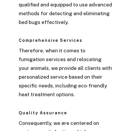
qualified and equipped to use advanced
methods for detecting and eliminating
bed bugs effectively.
Comprehensive Services
Therefore, when it comes to
fumigation services and relocating
your animals, we provide all clients with
personalized service based on their
specific needs, including eco-friendly
heat treatment options.
Quality Assurance
Consequently, we are centered on