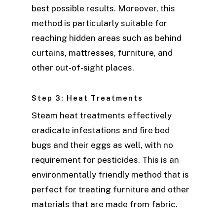
best possible results. Moreover, this
method is particularly suitable for
reaching hidden areas such as behind
curtains, mattresses, furniture, and
other out-of-sight places.
Step 3: Heat Treatments
Steam heat treatments effectively
eradicate infestations and fire bed
bugs and their eggs as well, with no
requirement for pesticides. This is an
environmentally friendly method that is
perfect for treating furniture and other
materials that are made from fabric.