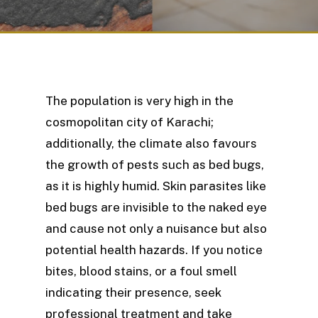
The population is very high in the
cosmopolitan city of Karachi;
additionally, the climate also favours
the growth of pests such as bed bugs,
as it is highly humid. Skin parasites like
bed bugs are invisible to the naked eye
and cause not only a nuisance but also
potential health hazards. If you notice
bites, blood stains, or a foul smell
indicating their presence, seek
professional treatment and take