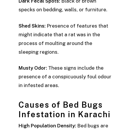
Dark Fecal Spots:
Black or brown
specks on bedding, walls, or furniture.
Shed Skins:
Presence of features that
might indicate that a rat was in the
process of moulting around the
sleeping regions.
Musty Odor:
These signs include the
presence of a conspicuously foul odour
in infested areas.
Causes of Bed Bugs
Infestation in Karachi
High Population Density:
Bed bugs are