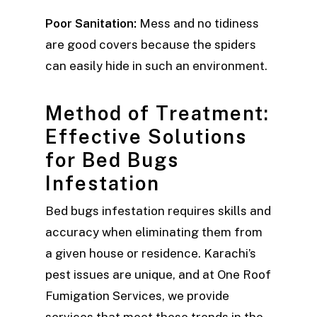
Poor Sanitation:
Mess and no tidiness
are good covers because the spiders
can easily hide in such an environment.
Method of Treatment:
Effective Solutions
for Bed Bugs
Infestation
Bed bugs infestation requires skills and
accuracy when eliminating them from
a given house or residence. Karachi’s
pest issues are unique, and at One Roof
Fumigation Services, we provide
services that meet these trends in the