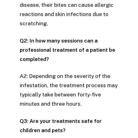
disease, their bites can cause allergic
reactions and skin infections due to
scratching.
Q2: In how many sessions can a
professional treatment of a patient be
completed?
A2: Depending on the severity of the
infestation, the treatment process may
typically take between forty-five
minutes and three hours.
Q3: Are your treatments safe for
children and pets?