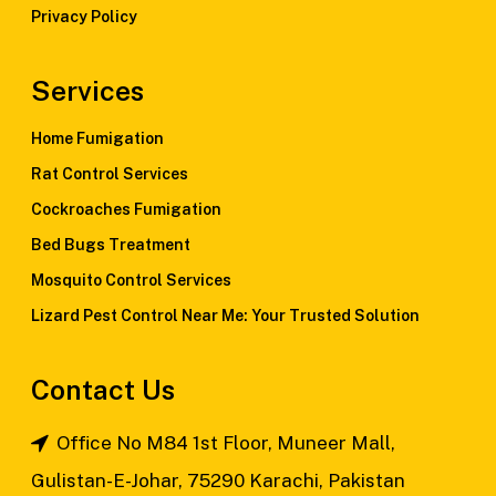
Privacy Policy
Services
Home Fumigation
Rat Control Services
Cockroaches Fumigation
Bed Bugs Treatment
Mosquito Control Services
Lizard Pest Control Near Me: Your Trusted Solution
Contact Us
Office No M84 1st Floor, Muneer Mall,
Gulistan-E-Johar, 75290 Karachi, Pakistan