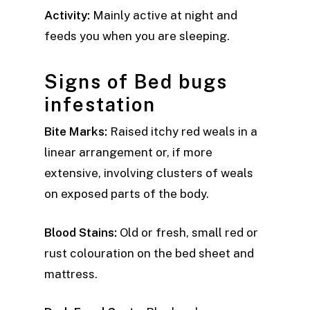
Activity:
Mainly active at night and
feeds you when you are sleeping.
Signs of Bed bugs
infestation
Bite Marks:
Raised itchy red weals in a
linear arrangement or, if more
extensive, involving clusters of weals
on exposed parts of the body.
Blood Stains:
Old or fresh, small red or
rust colouration on the bed sheet and
mattress.