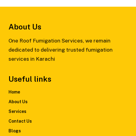
About Us
One Roof Fumigation Services, we remain
dedicated to delivering trusted fumigation
services in Karachi
Useful links
Home
About Us
Services
Contact Us
Blogs