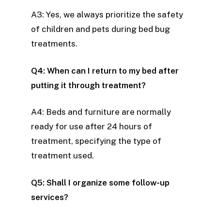
A3: Yes, we always prioritize the safety
of children and pets during bed bug
treatments.
Q4: When can I return to my bed after
putting it through treatment?
A4: Beds and furniture are normally
ready for use after 24 hours of
treatment, specifying the type of
treatment used.
Q5: Shall I organize some follow-up
services?