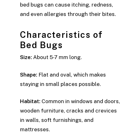
bed bugs can cause itching, redness,
and even allergies through their bites.
Characteristics of
Bed Bugs
Size:
About 5-7 mm long.
Shape:
Flat and oval, which makes
staying in small places possible.
Habitat:
Common in windows and doors,
wooden furniture, cracks and crevices
in walls, soft furnishings, and
mattresses.