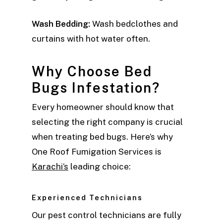
Wash Bedding:
Wash bedclothes and
curtains with hot water often.
Why Choose Bed
Bugs Infestation?
Every homeowner should know that
selecting the right company is crucial
when treating bed bugs. Here’s why
One Roof Fumigation Services is
Karachi’s
leading choice:
Experienced Technicians
Our pest control technicians are fully