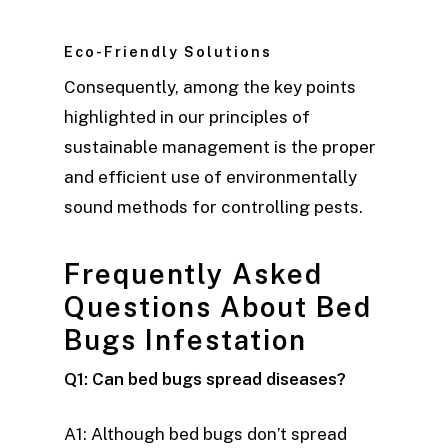
Eco-Friendly Solutions
Consequently, among the key points
highlighted in our principles of
sustainable management is the proper
and efficient use of environmentally
sound methods for controlling pests.
Frequently Asked
Questions About Bed
Bugs Infestation
Q1: Can bed bugs spread diseases?
A1: Although bed bugs don’t spread