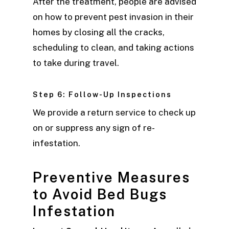
After the treatment, people are advised
on how to prevent pest invasion in their
homes by closing all the cracks,
scheduling to clean, and taking actions
to take during travel.
Step 6: Follow-Up Inspections
We provide a return service to check up
on or suppress any sign of re-
infestation.
Preventive Measures
to Avoid Bed Bugs
Infestation