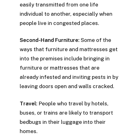
easily transmitted from one life
individual to another, especially when
people live in congested places.
Second-Hand Furniture:
Some of the
ways that furniture and mattresses get
into the premises include bringing in
furniture or mattresses that are
already infested and inviting pests in by
leaving doors open and walls cracked.
Travel:
People who travel by hotels,
buses, or trains are likely to transport
bedbugs in their luggage into their
homes.