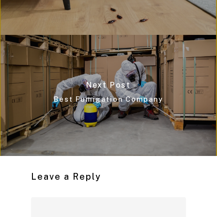
Next Post
Best Fumigation Company
Leave a Reply