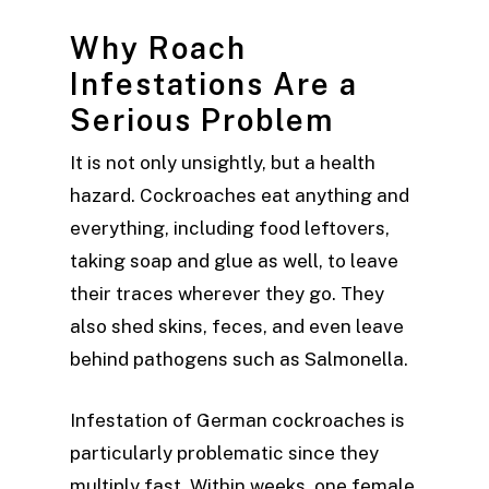
Why Roach
Infestations Are a
Serious Problem
It is not only unsightly, but a health
hazard. Cockroaches eat anything and
everything, including food leftovers,
taking soap and glue as well, to leave
their traces wherever they go. They
also shed skins, feces, and even leave
behind pathogens such as Salmonella.
Infestation of German cockroaches is
particularly problematic since they
multiply fast. Within weeks, one female