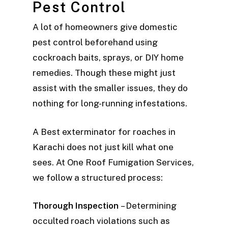
Pest Control
A lot of homeowners give domestic
pest control beforehand using
cockroach baits, sprays, or DIY home
remedies. Though these might just
assist with the smaller issues, they do
nothing for long-running infestations.
A Best exterminator for roaches in
Karachi does not just kill what one
sees. At One Roof Fumigation Services,
we follow a structured process:
Thorough Inspection
– Determining
occulted roach violations such as