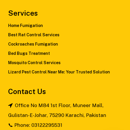
Services
Home Fumigation
Best Rat Control Services
Cockroaches Fumigation
Bed Bugs Treatment
Mosquito Control Services
Lizard Pest Control Near Me: Your Trusted Solution
Contact Us
Office No M84 1st Floor, Muneer Mall,
Gulistan-E-Johar, 75290 Karachi, Pakistan
📞
Phone: 03122295531