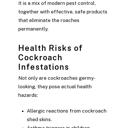
It is a mix of modern pest control,
together with effective, safe products
that eliminate the roaches
permanently.
Health Risks of
Cockroach
Infestations
Not only are cockroaches germy-
looking, they pose actual health
hazards:
Allergic reactions from cockroach
shed skins.