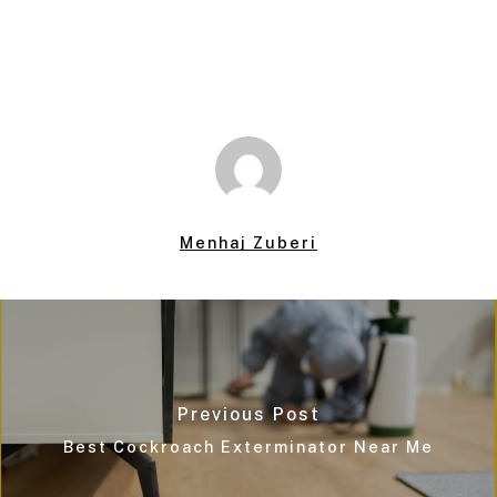
Menhaj Zuberi
Previous Post
Best Cockroach Exterminator Near Me