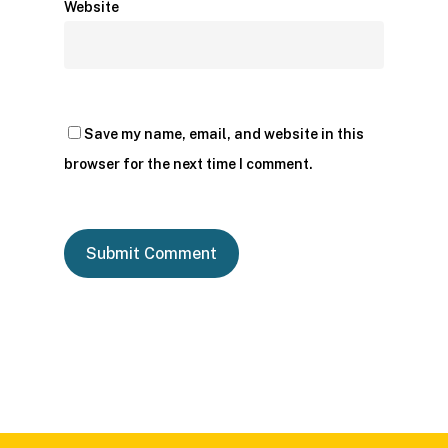
Website
Save my name, email, and website in this
browser for the next time I comment.