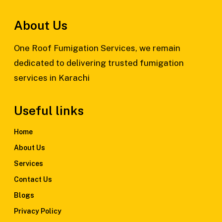
About Us
One Roof Fumigation Services, we remain
dedicated to delivering trusted fumigation
services in Karachi
Useful links
Home
About Us
Services
Contact Us
Blogs
Privacy Policy