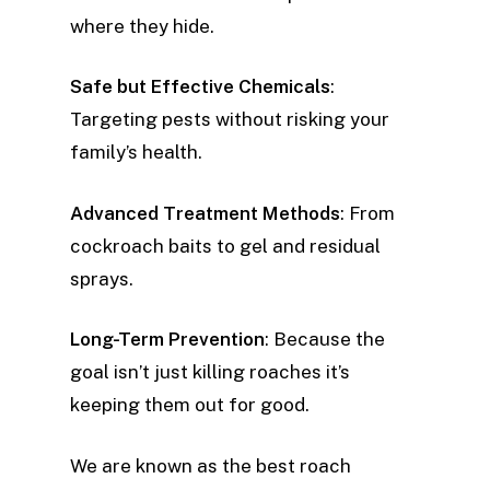
where they hide.
Safe but Effective Chemicals
:
Targeting pests without risking your
family’s health.
Advanced Treatment Methods
: From
cockroach baits to gel and residual
sprays.
Long-Term Prevention
: Because the
goal isn’t just killing roaches it’s
keeping them out for good.
We are known as the best roach