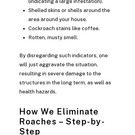
(indicating a large infestation).
Shelled skins or shells around the
area around your house.
Cockroach stains like coffee.
Rotten, musty smell.
By disregarding such indicators, one
will just aggravate the situation,
resulting in severe damage to the
structures in the long term, as well as
health hazards.
How We Eliminate
Roaches – Step-by-
Step