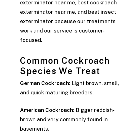
exterminator near me, best cockroach
exterminator near me, and best insect
exterminator because our treatments
work and our service is customer-
focused.
Common Cockroach
Species We Treat
German Cockroach
: Light brown, small,
and quick maturing breeders.
American Cockroach
: Bigger reddish-
brown and very commonly found in
basements.