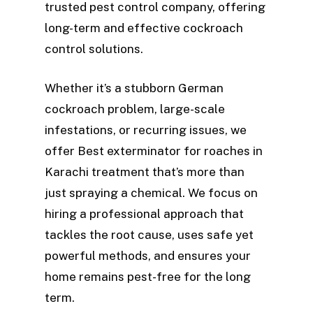
trusted pest control company, offering
long-term and effective cockroach
control solutions.
Whether it’s a stubborn German
cockroach problem, large-scale
infestations, or recurring issues, we
offer Best exterminator for roaches in
Karachi treatment that’s more than
just spraying a chemical. We focus on
hiring a professional approach that
tackles the root cause, uses safe yet
powerful methods, and ensures your
home remains pest-free for the long
term.