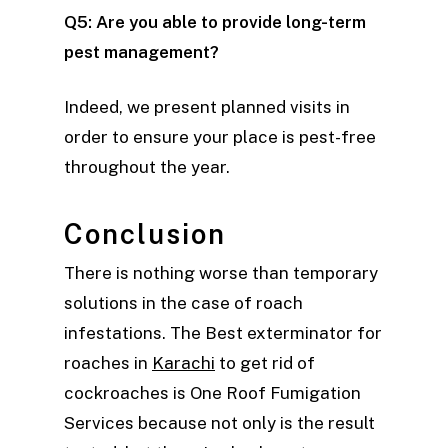
Q5: Are you able to provide long-term
pest management?
Indeed, we present planned visits in
order to ensure your place is pest-free
throughout the year.
Conclusion
There is nothing worse than temporary
solutions in the case of roach
infestations. The Best exterminator for
roaches in
Karachi
to get rid of
cockroaches is One Roof Fumigation
Services because not only is the result