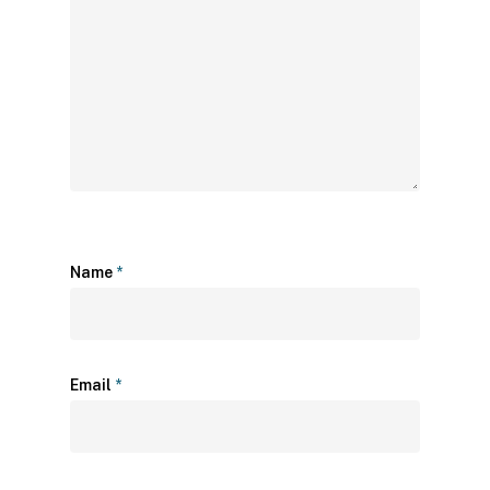
Name
*
Email
*