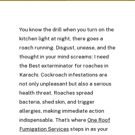
You know the drill when you turn on the
kitchen light at night, there goes a
roach running. Disgust, unease, and the
thought in your mind screams: I need
the Best exterminator for roaches in
Karachi. Cockroach infestations are
not only unpleasant but also a serious
health threat. Roaches spread
bacteria, shed skin, and trigger
allergies, making immediate action
indispensable. That’s where
One Roof
Fumigation Services
steps in as your