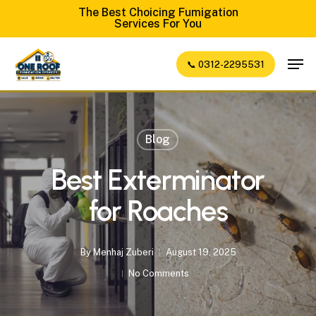
Skip
The Best Choicing Fumigation
Services For You
to
Close
main
Men
📞 0312-2295531
Menu
content
Blog
Best Exterminator
for Roaches
By
Menhaj Zuberi
August 19, 2025
No Comments