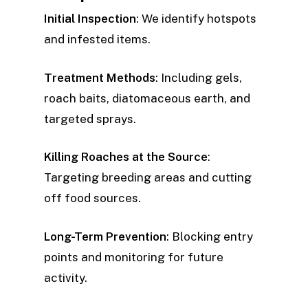
Initial Inspection
: We identify hotspots
and infested items.
Treatment Methods
: Including gels,
roach baits, diatomaceous earth, and
targeted sprays.
Killing Roaches at the Source
:
Targeting breeding areas and cutting
off food sources.
Long-Term Prevention
: Blocking entry
points and monitoring for future
activity.