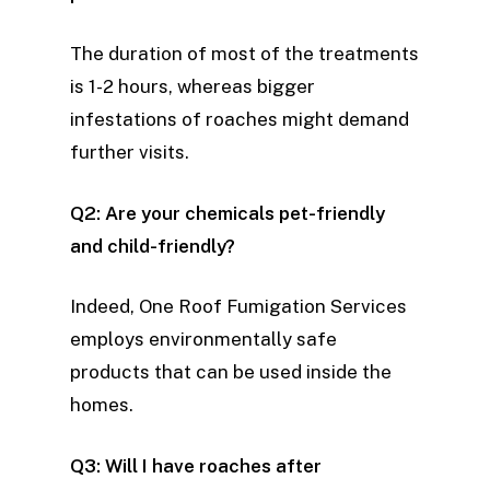
The duration of most of the treatments
is 1-2 hours, whereas bigger
infestations of roaches might demand
further visits.
Q2: Are your chemicals pet-friendly
and child-friendly?
Indeed, One Roof Fumigation Services
employs environmentally safe
products that can be used inside the
homes.
Q3: Will I have roaches after