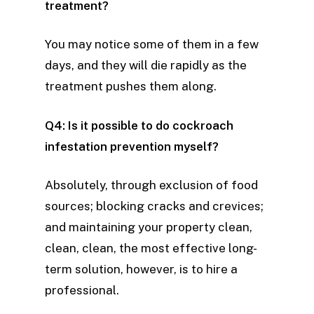
treatment?
You may notice some of them in a few
days, and they will die rapidly as the
treatment pushes them along.
Q4: Is it possible to do cockroach
infestation prevention myself?
Absolutely, through exclusion of food
sources; blocking cracks and crevices;
and maintaining your property clean,
clean, clean, the most effective long-
term solution, however, is to hire a
professional.