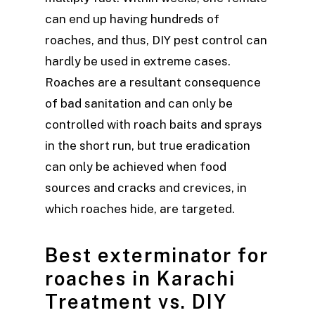
can end up having hundreds of
roaches, and thus, DIY pest control can
hardly be used in extreme cases.
Roaches are a resultant consequence
of bad sanitation and can only be
controlled with roach baits and sprays
in the short run, but true eradication
can only be achieved when food
sources and cracks and crevices, in
which roaches hide, are targeted.
Best exterminator for
roaches in Karachi
Treatment vs. DIY