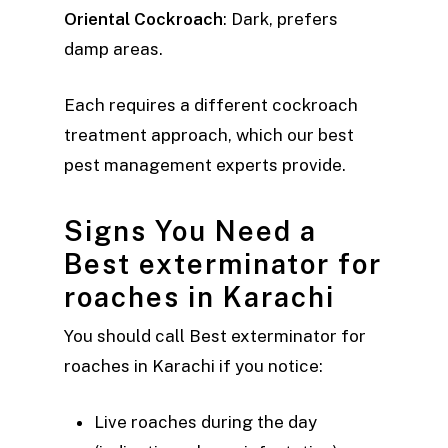
Oriental Cockroach
: Dark, prefers
damp areas.
Each requires a different cockroach
treatment approach, which our best
pest management experts provide.
Signs You Need a
Best exterminator for
roaches in Karachi
You should call Best exterminator for
roaches in Karachi if you notice:
Live roaches during the day