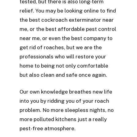
tested, but there is also long-term
relief. You may be looking online to find
the best cockroach exterminator near
me, or the best affordable pest control
near me, or even the best company to
get rid of roaches, but we are the
professionals who will restore your
home to being not only comfortable
but also clean and safe once again.
Our own knowledge breathes new life
into you by ridding you of your roach
problem. No more sleepless nights, no
more polluted kitchens just a really
pest-free atmosphere.