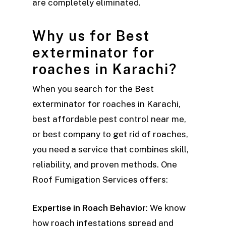
are completely eliminated.
Why us for Best
exterminator for
roaches in Karachi?
When you search for the Best
exterminator for roaches in Karachi,
best affordable pest control near me,
or best company to get rid of roaches,
you need a service that combines skill,
reliability, and proven methods. One
Roof Fumigation Services offers:
Expertise in Roach Behavior
: We know
how roach infestations spread and