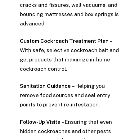
cracks and fissures, wall vacuums, and
bouncing mattresses and box springs is
advanced.
Custom Cockroach Treatment Plan
–
With safe, selective cockroach bait and
gel products that maximize in-home
cockroach control.
Sanitation Guidance
– Helping you
remove food sources and seal entry
points to prevent re-infestation.
Follow-Up Visits
– Ensuring that even
hidden cockroaches and other pests