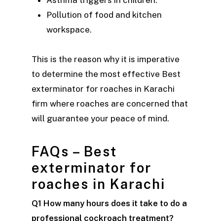
Asthma triggers in children.
Pollution of food and kitchen
workspace.
This is the reason why it is imperative
to determine the most effective Best
exterminator for roaches in Karachi
firm where roaches are concerned that
will guarantee your peace of mind.
FAQs – Best
exterminator for
roaches in Karachi
Q1 How many hours does it take to do a
professional cockroach treatment?