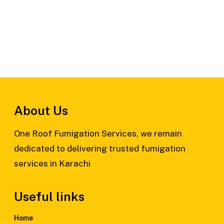
About Us
One Roof Fumigation Services, we remain
dedicated to delivering trusted fumigation
services in Karachi
Useful links
Home