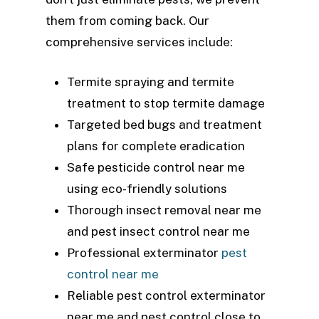
them from coming back. Our
comprehensive services include:
Termite spraying and termite
treatment to stop termite damage
Targeted bed bugs and treatment
plans for complete eradication
Safe pesticide control near me
using eco-friendly solutions
Thorough insect removal near me
and pest insect control near me
Professional exterminator
pest
control near me
Reliable pest control exterminator
near me and pest control close to