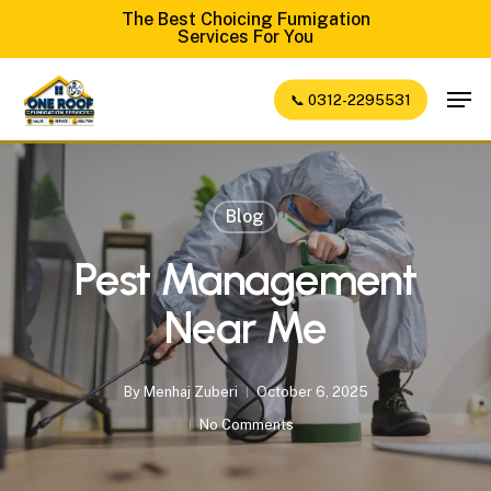
Skip
The Best Choicing Fumigation
Services For You
to
Close
main
Men
📞 0312-2295531
Menu
content
Blog
Pest Management
Near Me
By
Menhaj Zuberi
October 6, 2025
No Comments