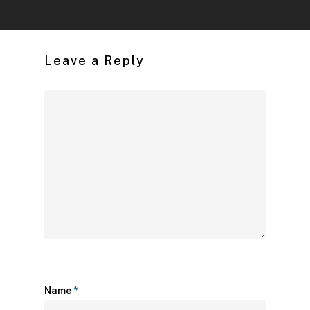
Leave a Reply
Name
*