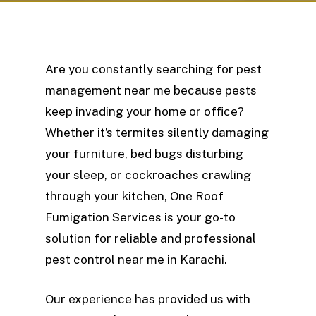
Are you constantly searching for pest
management near me because pests
keep invading your home or office?
Whether it’s termites silently damaging
your furniture, bed bugs disturbing
your sleep, or cockroaches crawling
through your kitchen, One Roof
Fumigation Services is your go-to
solution for reliable and professional
pest control near me in Karachi.
Our experience has provided us with