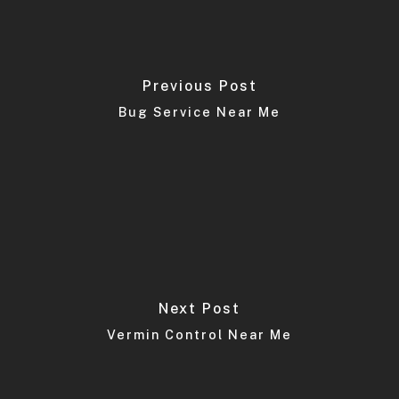
Previous Post
Bug Service Near Me
Next Post
Vermin Control Near Me