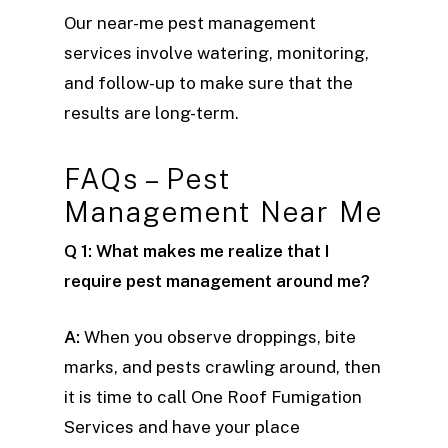
Our near-me pest management
services involve watering, monitoring,
and follow-up to make sure that the
results are long-term.
FAQs – Pest
Management Near Me
Q 1: What makes me realize that I
require pest management around me?
A:
When you observe droppings, bite
marks, and pests crawling around, then
it is time to call One Roof Fumigation
Services and have your place