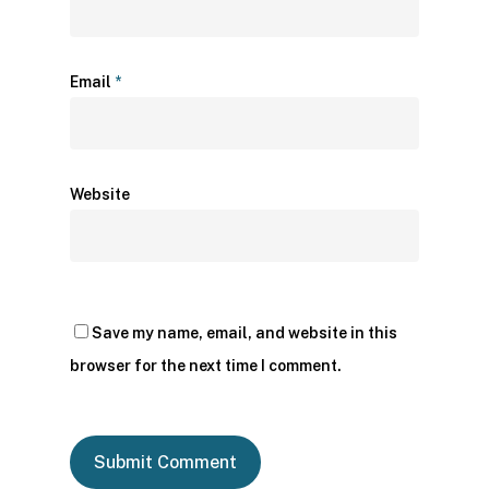
Email
*
Website
Save my name, email, and website in this
browser for the next time I comment.