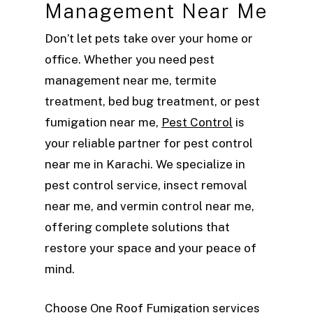
Management Near Me
Don’t let pets take over your home or
office. Whether you need pest
management near me, termite
treatment, bed bug treatment, or pest
fumigation near me,
Pest Control
is
your reliable partner for pest control
near me in Karachi. We specialize in
pest control service, insect removal
near me, and vermin control near me,
offering complete solutions that
restore your space and your peace of
mind.
Choose One Roof Fumigation services