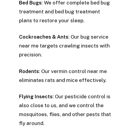
Bed Bugs
: We offer complete bed bug
treatment and bed bug treatment
plans to restore your sleep.
Cockroaches & Ants
: Our bug service
near me targets crawling insects with
precision.
Rodents
: Our vermin control near me
eliminates rats and mice effectively.
Flying Insects
: Our pesticide control is
also close to us, and we control the
mosquitoes, flies, and other pests that
fly around.