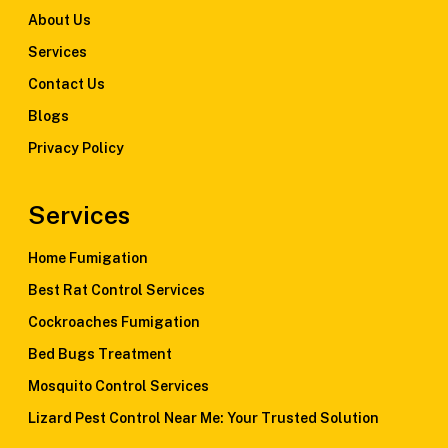
About Us
Services
Contact Us
Blogs
Privacy Policy
Services
Home Fumigation
Best Rat Control Services
Cockroaches Fumigation
Bed Bugs Treatment
Mosquito Control Services
Lizard Pest Control Near Me: Your Trusted Solution