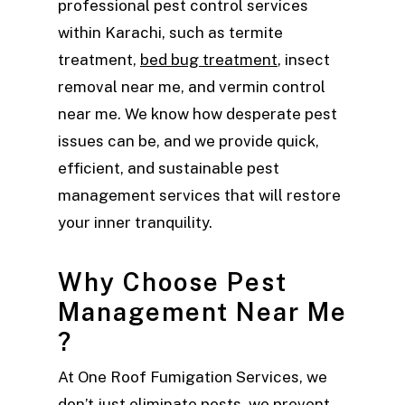
professional pest control services
within Karachi, such as termite
treatment,
bed bug treatment
, insect
removal near me, and vermin control
near me. We know how desperate pest
issues can be, and we provide quick,
efficient, and sustainable pest
management services that will restore
your inner tranquility.
Why Choose Pest
Management Near Me
?
At One Roof Fumigation Services, we
don’t just eliminate pests, we prevent