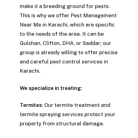
make it a breeding ground for pests.
This is why we offer Pest Management
Near Me in Karachi, which are specific
to the needs of the area. It can be
Gulshan, Clifton, DHA, or Saddar; our
group is already willing to offer precise
and careful pest control services in
Karachi.
We specialize in treating:
Termites
: Our termite treatment and
termite spraying services protect your
property from structural damage.