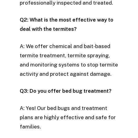
professionally inspected and treated.
Q2: What is the most effective way to
deal with the termites?
A: We offer chemical and bait-based
termite treatment, termite spraying,
and monitoring systems to stop termite
activity and protect against damage.
Q3: Do you offer bed bug treatment?
A: Yes! Our bed bugs and treatment
plans are highly effective and safe for
families.