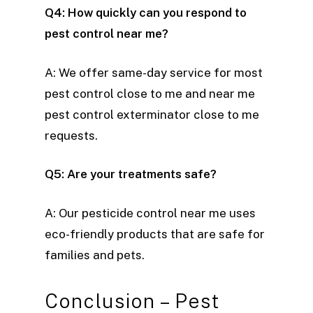
Q4: How quickly can you respond to
pest control near me?
A: We offer same-day service for most
pest control close to me and near me
pest control exterminator close to me
requests.
Q5: Are your treatments safe?
A: Our pesticide control near me uses
eco-friendly products that are safe for
families and pets.
Conclusion – Pest