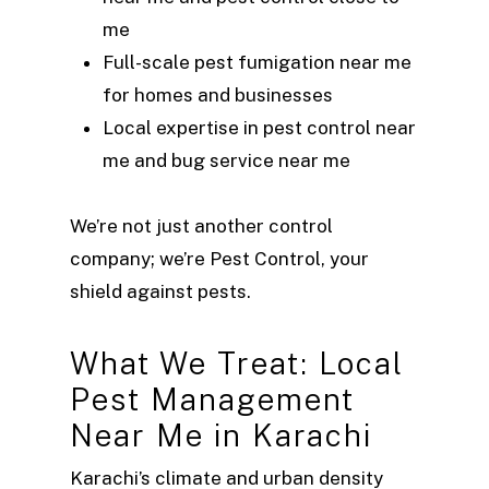
me
Full-scale pest fumigation near me
for homes and businesses
Local expertise in pest control near
me and bug service near me
We’re not just another control
company; we’re Pest Control, your
shield against pests.
What We Treat: Local
Pest Management
Near Me in Karachi
Karachi’s climate and urban density