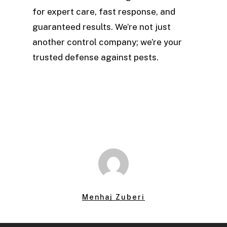
for expert care, fast response, and
guaranteed results. We’re not just
another control company; we’re your
trusted defense against pests.
Menhaj Zuberi